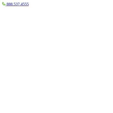
888.537.4555