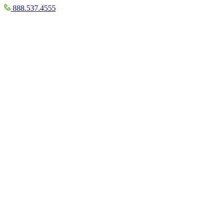
888.537.4555