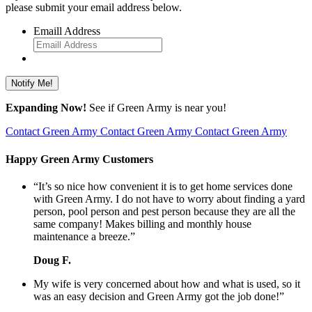
please submit your email address below.
Emaill Address
Expanding Now!
See if Green Army is near you!
Contact Green Army
Contact Green Army
Contact Green Army
Happy Green Army Customers
“It’s so nice how convenient it is to get home services done
with Green Army. I do not have to worry about finding a yard
person, pool person and pest person because they are all the
same company! Makes billing and monthly house
maintenance a breeze.”
Doug F.
My wife is very concerned about how and what is used, so it
was an easy decision and Green Army got the job done!”