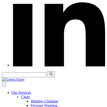
Our Services
Clean
Window Cleaning
Pressure Washing