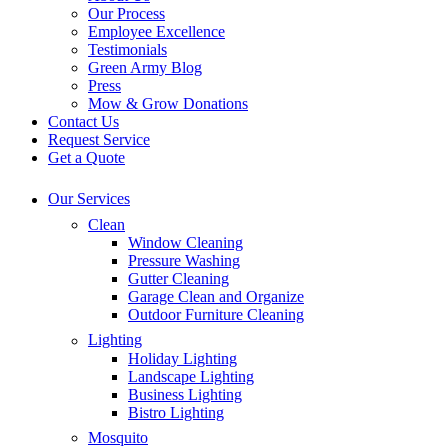
Our Process
Employee Excellence
Testimonials
Green Army Blog
Press
Mow & Grow Donations
Contact Us
Request Service
Get a Quote
Our Services
Clean
Window Cleaning
Pressure Washing
Gutter Cleaning
Garage Clean and Organize
Outdoor Furniture Cleaning
Lighting
Holiday Lighting
Landscape Lighting
Business Lighting
Bistro Lighting
Mosquito