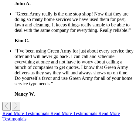
John A.
“Green Army really is the one stop shop! Now that they are
doing so many home services we have used them for pest,
lawn and cleaning. It keeps things really simple to be able to
deal with the same company for everything. Really reliable!”
Kim C.
“I’ve been using Green Army for just about every service they
offer and will never go back. I can call and schedule
everything at once and not have to worry about calling a
bunch of companies to get quotes. I know that Green Army
delivers as they say they will and always shows up on time.
Do yourself a favor and use Green Army for all of your home
service type needs.”
Nancy W.
Read More Testimonials
Read More Testimonials
Read More
Testimonials