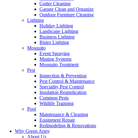
Gutter Cleaning
Garage Clean and Organize
Outdoor Furniture Cleaning
Lighting
Holiday Lighting
Landscape Lighting
Business Lighting
Bistro Lighting
Mosquito
Event Spraying
Misting Systems
Mosquito Treatment
Pest
Inspection & Prevention
Pest Control & Maintenance
Speciality Pest Control
Insulation Reapplication
Common Pests
Wildlife Trapping
Pool
Maintenance & Cleaning
Equipment Repair
Redmodeling & Renovations
Why Green Army
About Us