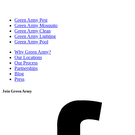
Green Army Pest
Green Army Mosquito
Green Army Clean
Green Army Lighting
Green Army Pool
Why Green Army?
Our Locations
Our Process
Partnerships
Blog
Press
Join Green Army