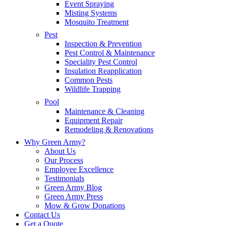
Event Spraying
Misting Systems
Mosquito Treatment
Pest
Inspection & Prevention
Pest Control & Maintenance
Speciality Pest Control
Insulation Reapplication
Common Pests
Wildlife Trapping
Pool
Maintenance & Cleaning
Equipment Repair
Remodeling & Renovations
Why Green Army?
About Us
Our Process
Employee Excellence
Testimonials
Green Army Blog
Green Army Press
Mow & Grow Donations
Contact Us
Get a Quote