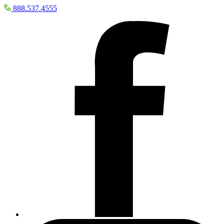
888.537.4555