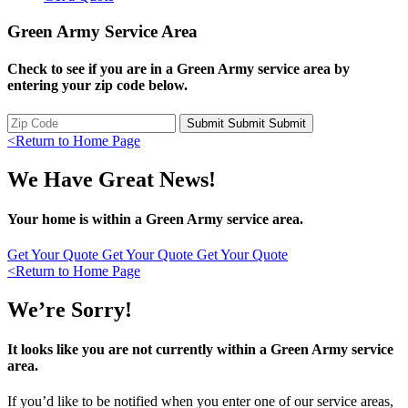
Green Army Service Area
Check to see if you are in a Green Army service area by
entering your zip code below.
Submit
Submit
Submit
<
Return to Home Page
We Have Great News!
Your home is within a Green Army service area.
Get Your Quote
Get Your Quote
Get Your Quote
<
Return to Home Page
We’re Sorry!
It looks like you are not currently within a Green Army service
area.
If you’d like to be notified when you enter one of our service areas,