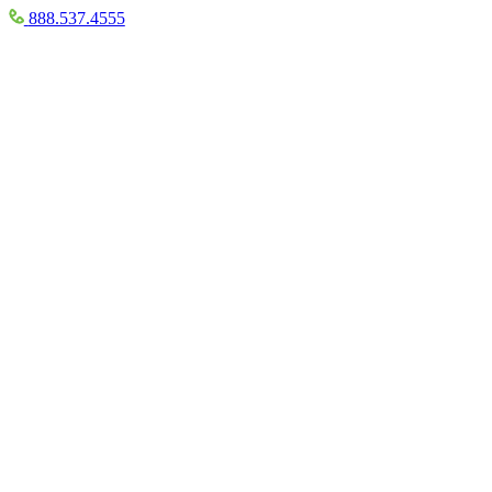
888.537.4555