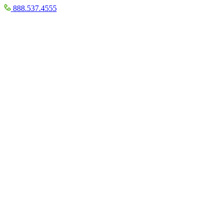
888.537.4555