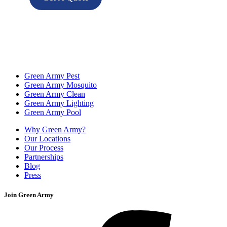
Green Army Pest
Green Army Mosquito
Green Army Clean
Green Army Lighting
Green Army Pool
Why Green Army?
Our Locations
Our Process
Partnerships
Blog
Press
Join Green Army