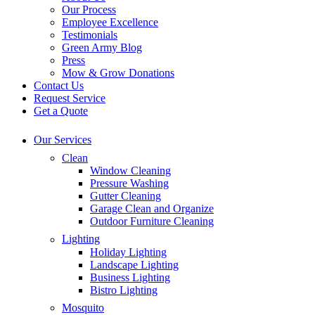
Our Process
Employee Excellence
Testimonials
Green Army Blog
Press
Mow & Grow Donations
Contact Us
Request Service
Get a Quote
Our Services
Clean
Window Cleaning
Pressure Washing
Gutter Cleaning
Garage Clean and Organize
Outdoor Furniture Cleaning
Lighting
Holiday Lighting
Landscape Lighting
Business Lighting
Bistro Lighting
Mosquito