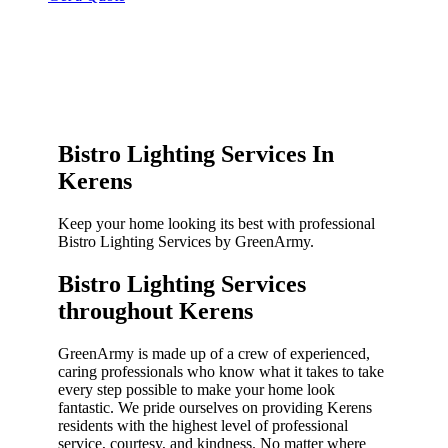
Bistro Lighting Services In
Kerens
Keep your home looking its best with professional
Bistro Lighting Services by GreenArmy.
Bistro Lighting Services
throughout Kerens​
GreenArmy is made up of a crew of experienced,
caring professionals who know what it takes to take
every step possible to make your home look
fantastic. We pride ourselves on providing Kerens
residents with the highest level of professional
service, courtesy, and kindness. No matter where