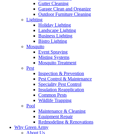
Gutter Cleaning
Garage Clean and Organize
Outdoor Furniture Cleaning
Lighting
Holiday Lighting
Landscape Lighting
Business Lighting
Bistro Lighting
Mosquito
Event Spraying
Misting Systems
Mosquito Treatment
Pest
Inspection & Prevention
Pest Control & Maintenance
Speciality Pest Control
Insulation Reapplication
Common Pests
Wildlife Trapping
Pool
Maintenance & Cleaning
Equipment Repair
Redmodeling & Renovations
Why Green Army
About Us