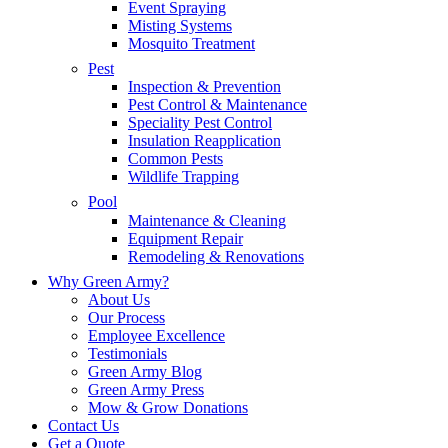
Event Spraying
Misting Systems
Mosquito Treatment
Pest
Inspection & Prevention
Pest Control & Maintenance
Speciality Pest Control
Insulation Reapplication
Common Pests
Wildlife Trapping
Pool
Maintenance & Cleaning
Equipment Repair
Remodeling & Renovations
Why Green Army?
About Us
Our Process
Employee Excellence
Testimonials
Green Army Blog
Green Army Press
Mow & Grow Donations
Contact Us
Get a Quote