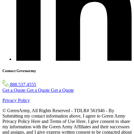
Contact Greenarmy
888.537.4555
Get a Quote
Get a Quote
Get a Quote
Privacy Policy
© GreenArmy, All Rights Reserved - TDLR# 561946 - By
Submitting my contact information above, I agree to Green Army
Privacy Policy Here and Terms of Use Here. I give consent to share
my information with the Green Army Affiliates and their successors
and assigns, and I give express written consent to be contacted about