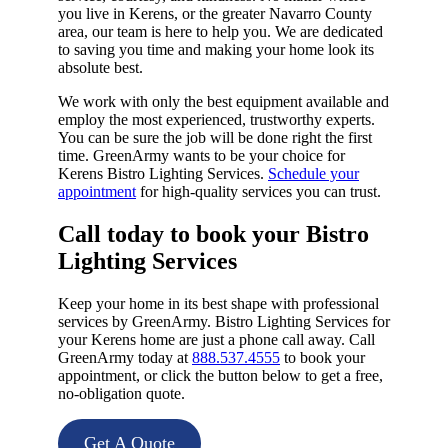
you live in Kerens, or the greater Navarro County
area, our team is here to help you. We are dedicated
to saving you time and making your home look its
absolute best.
We work with only the best equipment available and
employ the most experienced, trustworthy experts.
You can be sure the job will be done right the first
time. GreenArmy wants to be your choice for
Kerens Bistro Lighting Services.
Schedule your
appointment
for high-quality services you can trust.
Call today to book your Bistro
Lighting Services​
Keep your home in its best shape with professional
services by GreenArmy. Bistro Lighting Services for
your Kerens home are just a phone call away. Call
GreenArmy today at
888.537.4555
to book your
appointment, or click the button below to get a free,
no-obligation quote.
Get A Quote