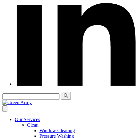
Our Services
Clean
Window Cleaning
Pressure Washing