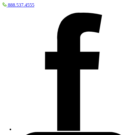
888.537.4555