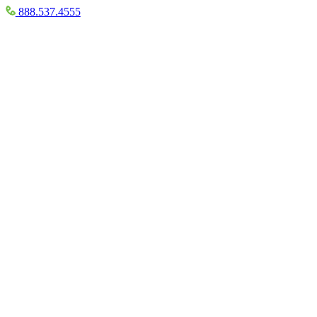
888.537.4555