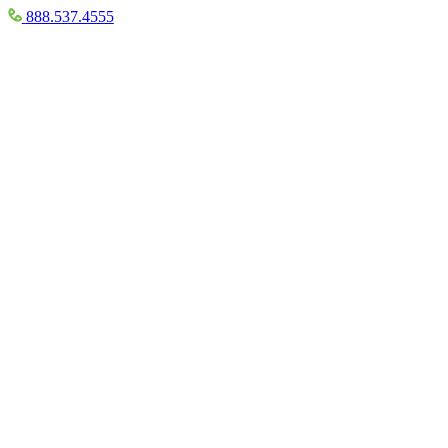
888.537.4555