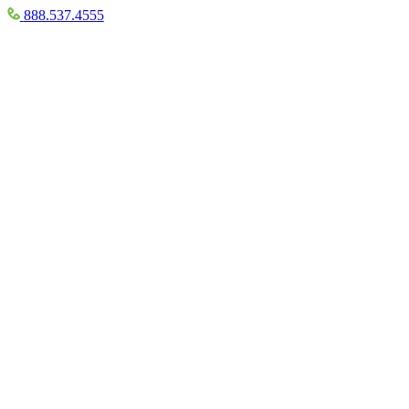
888.537.4555