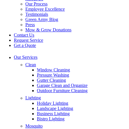
Our Process
Employee Excellence
Testimonials
Green Army Blog
Press
Mow & Grow Donations
Contact Us
Request Service
Get a Quote
Our Services
Clean
Window Cleaning
Pressure Washing
Gutter Cleaning
Garage Clean and Organize
Outdoor Furniture Cleaning
Lighting
Holiday Lighting
Landscape Lighting
Business Lighting
Bistro Lighting
Mosquito