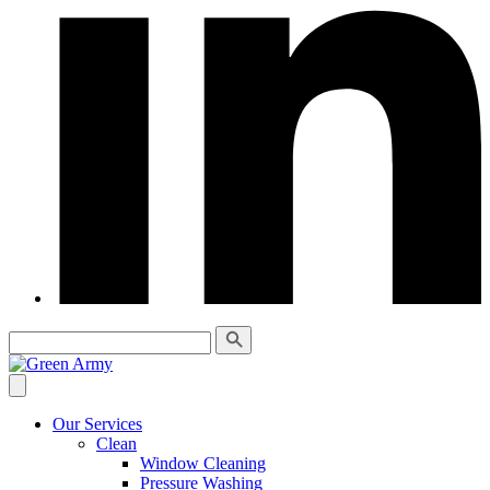
Our Services
Clean
Window Cleaning
Pressure Washing