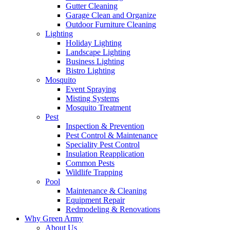
Gutter Cleaning
Garage Clean and Organize
Outdoor Furniture Cleaning
Lighting
Holiday Lighting
Landscape Lighting
Business Lighting
Bistro Lighting
Mosquito
Event Spraying
Misting Systems
Mosquito Treatment
Pest
Inspection & Prevention
Pest Control & Maintenance
Speciality Pest Control
Insulation Reapplication
Common Pests
Wildlife Trapping
Pool
Maintenance & Cleaning
Equipment Repair
Redmodeling & Renovations
Why Green Army
About Us