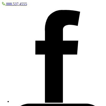
888.537.4555