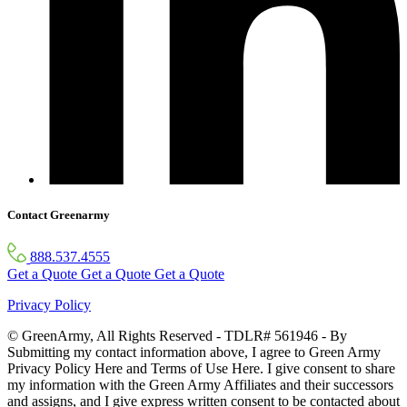
Contact Greenarmy
888.537.4555
Get a Quote
Get a Quote
Get a Quote
Privacy Policy
© GreenArmy, All Rights Reserved - TDLR# 561946 - By
Submitting my contact information above, I agree to Green Army
Privacy Policy Here and Terms of Use Here. I give consent to share
my information with the Green Army Affiliates and their successors
and assigns, and I give express written consent to be contacted about