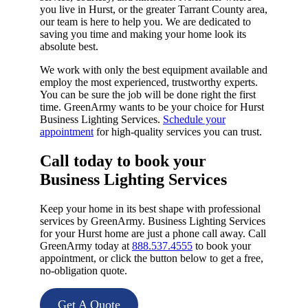
you live in Hurst, or the greater Tarrant County area,
our team is here to help you. We are dedicated to
saving you time and making your home look its
absolute best.
We work with only the best equipment available and
employ the most experienced, trustworthy experts.
You can be sure the job will be done right the first
time. GreenArmy wants to be your choice for Hurst
Business Lighting Services.
Schedule your
appointment
for high-quality services you can trust.
Call today to book your
Business Lighting Services​
Keep your home in its best shape with professional
services by GreenArmy. Business Lighting Services
for your Hurst home are just a phone call away. Call
GreenArmy today at
888.537.4555
to book your
appointment, or click the button below to get a free,
no-obligation quote.
Get A Quote