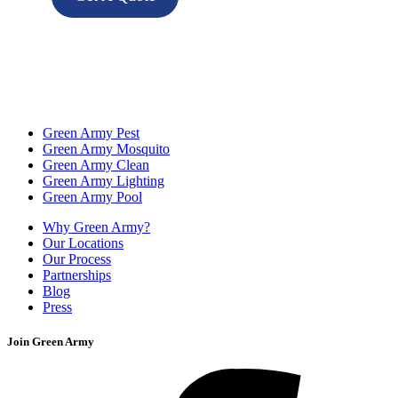
Green Army Pest
Green Army Mosquito
Green Army Clean
Green Army Lighting
Green Army Pool
Why Green Army?
Our Locations
Our Process
Partnerships
Blog
Press
Join Green Army