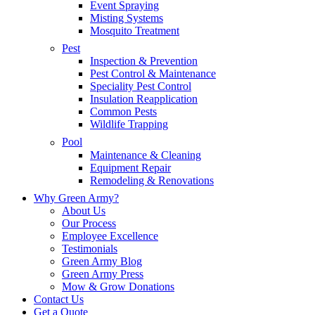
Event Spraying
Misting Systems
Mosquito Treatment
Pest
Inspection & Prevention
Pest Control & Maintenance
Speciality Pest Control
Insulation Reapplication
Common Pests
Wildlife Trapping
Pool
Maintenance & Cleaning
Equipment Repair
Remodeling & Renovations
Why Green Army?
About Us
Our Process
Employee Excellence
Testimonials
Green Army Blog
Green Army Press
Mow & Grow Donations
Contact Us
Get a Quote