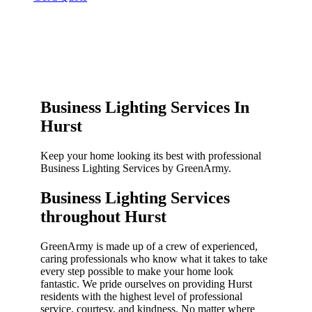
Business Lighting Services In
Hurst
Keep your home looking its best with professional
Business Lighting Services by GreenArmy.
Business Lighting Services
throughout Hurst​
GreenArmy is made up of a crew of experienced,
caring professionals who know what it takes to take
every step possible to make your home look
fantastic. We pride ourselves on providing Hurst
residents with the highest level of professional
service, courtesy, and kindness. No matter where