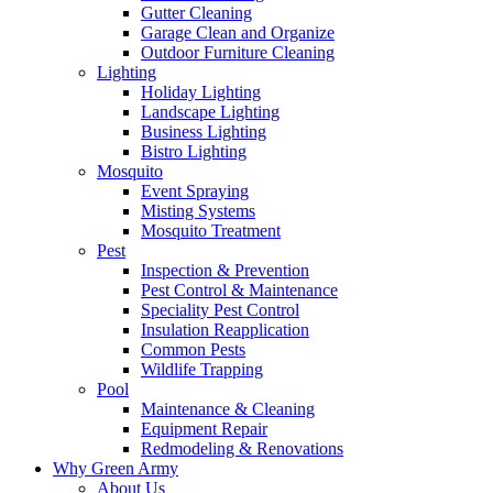
Gutter Cleaning
Garage Clean and Organize
Outdoor Furniture Cleaning
Lighting
Holiday Lighting
Landscape Lighting
Business Lighting
Bistro Lighting
Mosquito
Event Spraying
Misting Systems
Mosquito Treatment
Pest
Inspection & Prevention
Pest Control & Maintenance
Speciality Pest Control
Insulation Reapplication
Common Pests
Wildlife Trapping
Pool
Maintenance & Cleaning
Equipment Repair
Redmodeling & Renovations
Why Green Army
About Us