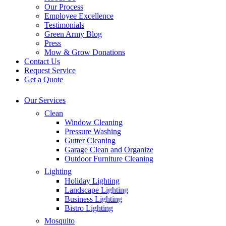
Our Process
Employee Excellence
Testimonials
Green Army Blog
Press
Mow & Grow Donations
Contact Us
Request Service
Get a Quote
Our Services
Clean
Window Cleaning
Pressure Washing
Gutter Cleaning
Garage Clean and Organize
Outdoor Furniture Cleaning
Lighting
Holiday Lighting
Landscape Lighting
Business Lighting
Bistro Lighting
Mosquito