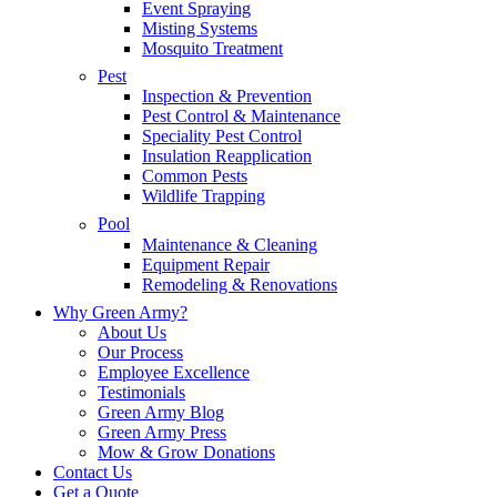
Event Spraying
Misting Systems
Mosquito Treatment
Pest
Inspection & Prevention
Pest Control & Maintenance
Speciality Pest Control
Insulation Reapplication
Common Pests
Wildlife Trapping
Pool
Maintenance & Cleaning
Equipment Repair
Remodeling & Renovations
Why Green Army?
About Us
Our Process
Employee Excellence
Testimonials
Green Army Blog
Green Army Press
Mow & Grow Donations
Contact Us
Get a Quote