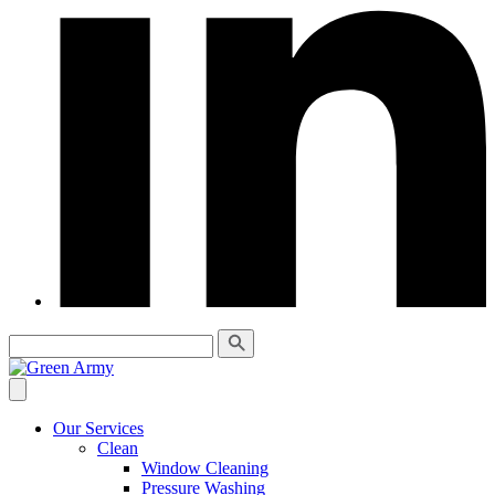
Our Services
Clean
Window Cleaning
Pressure Washing