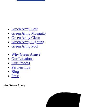
Green Army Pest
Green Army Mosquito
Green Army Clean
Green Army Lighting
Green Army Pool
Why Green Army?
Our Locations
Our Process
Partnerships
Blog
Press
Join Green Army