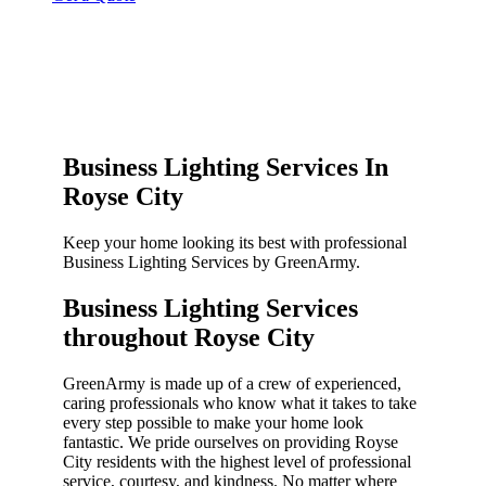
Business Lighting Services In
Royse City
Keep your home looking its best with professional
Business Lighting Services by GreenArmy.
Business Lighting Services
throughout Royse City​
GreenArmy is made up of a crew of experienced,
caring professionals who know what it takes to take
every step possible to make your home look
fantastic. We pride ourselves on providing Royse
City residents with the highest level of professional
service, courtesy, and kindness. No matter where