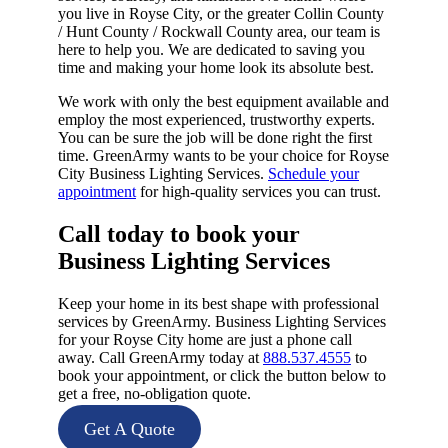
you live in Royse City, or the greater Collin County
/ Hunt County / Rockwall County area, our team is
here to help you. We are dedicated to saving you
time and making your home look its absolute best.
We work with only the best equipment available and
employ the most experienced, trustworthy experts.
You can be sure the job will be done right the first
time. GreenArmy wants to be your choice for Royse
City Business Lighting Services.
Schedule your
appointment
for high-quality services you can trust.
Call today to book your
Business Lighting Services​
Keep your home in its best shape with professional
services by GreenArmy. Business Lighting Services
for your Royse City home are just a phone call
away. Call GreenArmy today at
888.537.4555
to
book your appointment, or click the button below to
get a free, no-obligation quote.
Get A Quote