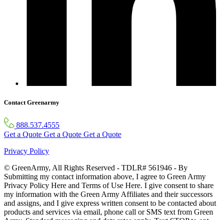
Contact Greenarmy
888.537.4555
Get a Quote
Get a Quote
Get a Quote
Privacy Policy
© GreenArmy, All Rights Reserved - TDLR# 561946 - By
Submitting my contact information above, I agree to Green Army
Privacy Policy Here and Terms of Use Here. I give consent to share
my information with the Green Army Affiliates and their successors
and assigns, and I give express written consent to be contacted about
products and services via email, phone call or SMS text from Green