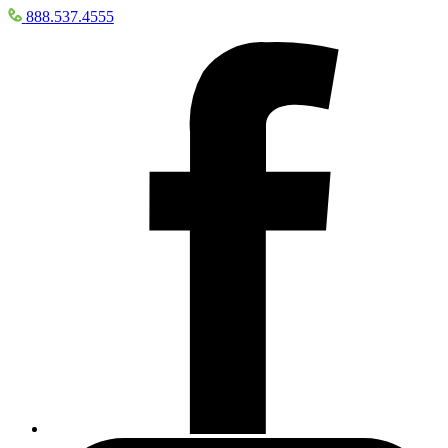
888.537.4555