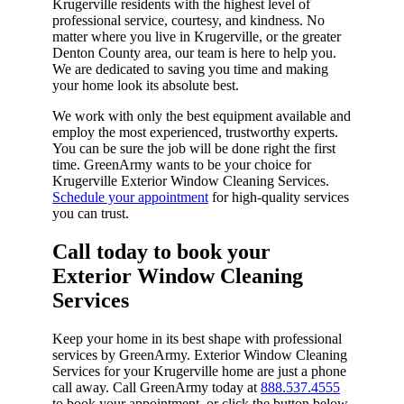
Krugerville residents with the highest level of
professional service, courtesy, and kindness. No
matter where you live in Krugerville, or the greater
Denton County area, our team is here to help you.
We are dedicated to saving you time and making
your home look its absolute best.
We work with only the best equipment available and
employ the most experienced, trustworthy experts.
You can be sure the job will be done right the first
time. GreenArmy wants to be your choice for
Krugerville Exterior Window Cleaning Services.
Schedule your appointment
for high-quality services
you can trust.
Call today to book your
Exterior Window Cleaning
Services​
Keep your home in its best shape with professional
services by GreenArmy. Exterior Window Cleaning
Services for your Krugerville home are just a phone
call away. Call GreenArmy today at
888.537.4555
to book your appointment, or click the button below