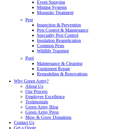
Event Spraying
Misting Systems
Mosquito Treatment
Pest
Inspection & Prevention
Pest Control & Maintenance
Speciality Pest Control
Insulation Reapplication
Common Pests
Wildlife Trapping
Pool
Maintenance & Cleaning
Equipment Repair
Remodeling & Renovations
Why Green Army?
About Us
Our Process
Employee Excellence
Testimonials
Green Army Blog
Green Army Press
Mow & Grow Donations
Contact Us
Get a Quote