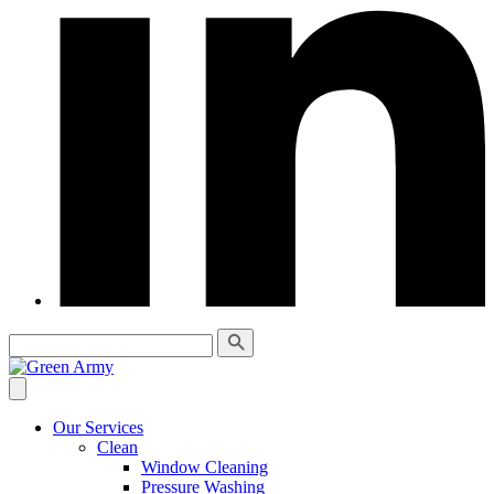
Our Services
Clean
Window Cleaning
Pressure Washing