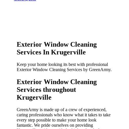
Exterior Window Cleaning
Services In Krugerville
Keep your home looking its best with professional
Exterior Window Cleaning Services by GreenArmy.
Exterior Window Cleaning
Services throughout
Krugerville​
GreenArmy is made up of a crew of experienced,
caring professionals who know what it takes to take
every step possible to make your home look
fantastic. We pride ourselves on providing