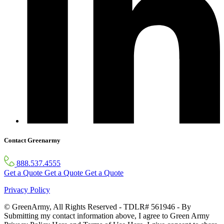
Contact Greenarmy
888.537.4555
Get a Quote
Get a Quote
Get a Quote
Privacy Policy
© GreenArmy, All Rights Reserved - TDLR# 561946 - By
Submitting my contact information above, I agree to Green Army