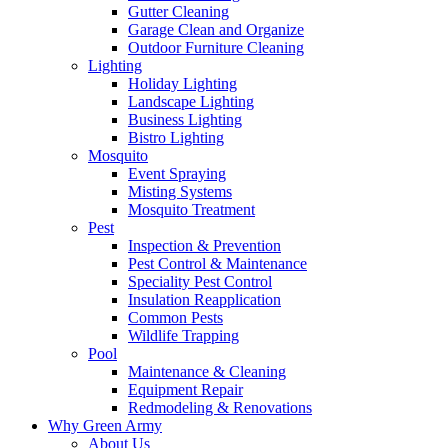
Gutter Cleaning
Garage Clean and Organize
Outdoor Furniture Cleaning
Lighting
Holiday Lighting
Landscape Lighting
Business Lighting
Bistro Lighting
Mosquito
Event Spraying
Misting Systems
Mosquito Treatment
Pest
Inspection & Prevention
Pest Control & Maintenance
Speciality Pest Control
Insulation Reapplication
Common Pests
Wildlife Trapping
Pool
Maintenance & Cleaning
Equipment Repair
Redmodeling & Renovations
Why Green Army
About Us