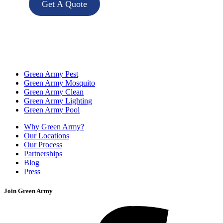
Get A Quote
Green Army Pest
Green Army Mosquito
Green Army Clean
Green Army Lighting
Green Army Pool
Why Green Army?
Our Locations
Our Process
Partnerships
Blog
Press
Join Green Army