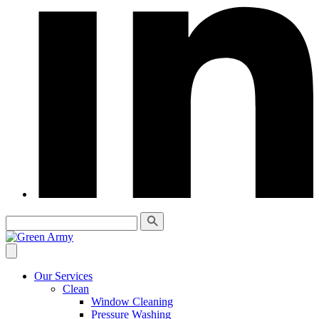
Our Services
Clean
Window Cleaning
Pressure Washing