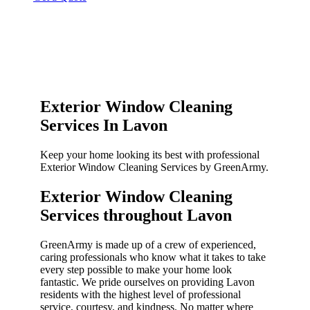
Exterior Window Cleaning
Services In Lavon
Keep your home looking its best with professional
Exterior Window Cleaning Services by GreenArmy.
Exterior Window Cleaning
Services throughout Lavon​
GreenArmy is made up of a crew of experienced,
caring professionals who know what it takes to take
every step possible to make your home look
fantastic. We pride ourselves on providing Lavon
residents with the highest level of professional
service, courtesy, and kindness. No matter where