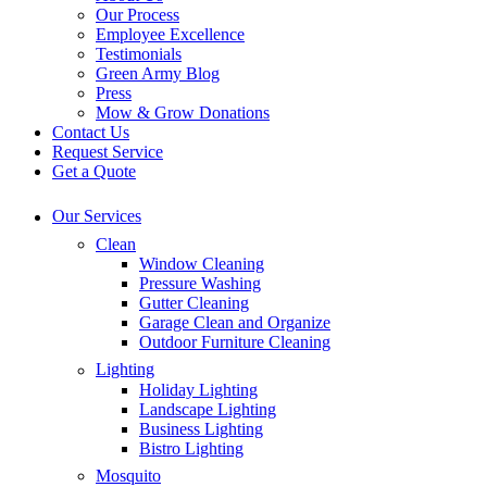
Our Process
Employee Excellence
Testimonials
Green Army Blog
Press
Mow & Grow Donations
Contact Us
Request Service
Get a Quote
Our Services
Clean
Window Cleaning
Pressure Washing
Gutter Cleaning
Garage Clean and Organize
Outdoor Furniture Cleaning
Lighting
Holiday Lighting
Landscape Lighting
Business Lighting
Bistro Lighting
Mosquito