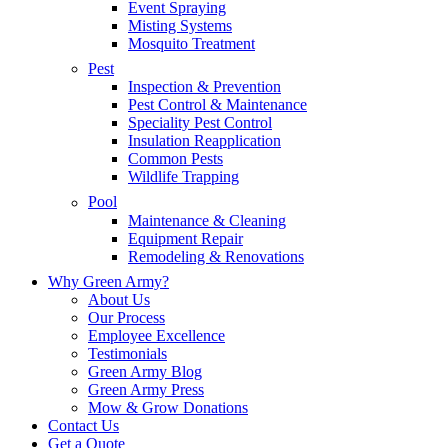
Event Spraying
Misting Systems
Mosquito Treatment
Pest
Inspection & Prevention
Pest Control & Maintenance
Speciality Pest Control
Insulation Reapplication
Common Pests
Wildlife Trapping
Pool
Maintenance & Cleaning
Equipment Repair
Remodeling & Renovations
Why Green Army?
About Us
Our Process
Employee Excellence
Testimonials
Green Army Blog
Green Army Press
Mow & Grow Donations
Contact Us
Get a Quote