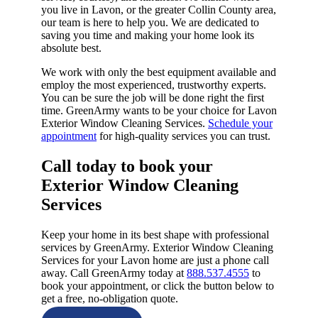
you live in Lavon, or the greater Collin County area,
our team is here to help you. We are dedicated to
saving you time and making your home look its
absolute best.
We work with only the best equipment available and
employ the most experienced, trustworthy experts.
You can be sure the job will be done right the first
time. GreenArmy wants to be your choice for Lavon
Exterior Window Cleaning Services.
Schedule your
appointment
for high-quality services you can trust.
Call today to book your
Exterior Window Cleaning
Services​
Keep your home in its best shape with professional
services by GreenArmy. Exterior Window Cleaning
Services for your Lavon home are just a phone call
away. Call GreenArmy today at
888.537.4555
to
book your appointment, or click the button below to
get a free, no-obligation quote.