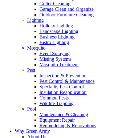
Gutter Cleaning
Garage Clean and Organize
Outdoor Furniture Cleaning
Lighting
Holiday Lighting
Landscape Lighting
Business Lighting
Bistro Lighting
Mosquito
Event Spraying
Misting Systems
Mosquito Treatment
Pest
Inspection & Prevention
Pest Control & Maintenance
Speciality Pest Control
Insulation Reapplication
Common Pests
Wildlife Trapping
Pool
Maintenance & Cleaning
Equipment Repair
Redmodeling & Renovations
Why Green Army
About Us