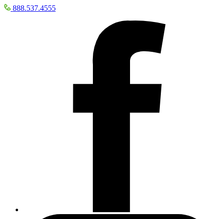
888.537.4555