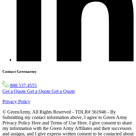
Contact Greenarmy
888.537.4555
Get a Quote
Get a Quote
Get a Quote
Privacy Policy
© GreenArmy, All Rights Reserved - TDLR# 561946 - By
Submitting my contact information above, I agree to Green Army
Privacy Policy Here and Terms of Use Here. I give consent to share
my information with the Green Army Affiliates and their successors
and assigns, and I give express written consent to be contacted about