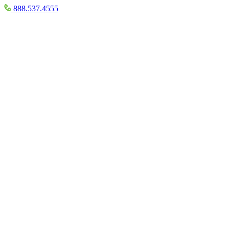
888.537.4555