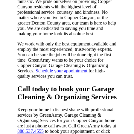
fantastic. We pride ourselves on providing Copper
Canyon residents with the highest level of
professional service, courtesy, and kindness. No
matter where you live in Copper Canyon, or the
greater Denton County area, our team is here to help
you. We are dedicated to saving you time and
making your home look its absolute best.
We work with only the best equipment available and
employ the most experienced, trustworthy experts.
You can be sure the job will be done right the first
time. GreenArmy wants to be your choice for
Copper Canyon Garage Cleaning & Organizing
Services.
Schedule your appointment
for high-
quality services you can trust.
Call today to book your Garage
Cleaning & Organizing Services​
Keep your home in its best shape with professional
services by GreenArmy. Garage Cleaning &
Organizing Services for your Copper Canyon home
are just a phone call away. Call GreenArmy today at
888.537.4555
to book your appointment, or click