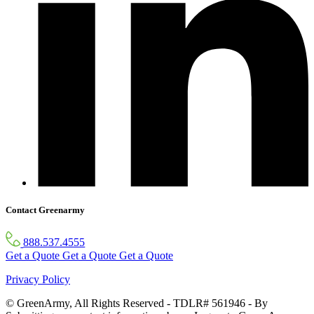
Contact Greenarmy
888.537.4555
Get a Quote
Get a Quote
Get a Quote
Privacy Policy
© GreenArmy, All Rights Reserved - TDLR# 561946 - By