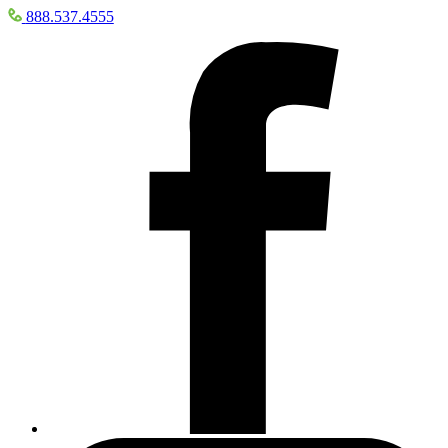
888.537.4555