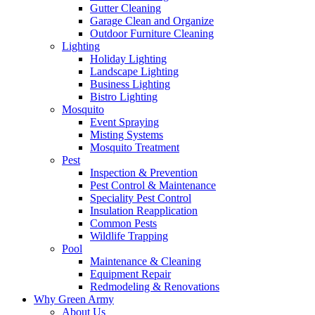
Gutter Cleaning
Garage Clean and Organize
Outdoor Furniture Cleaning
Lighting
Holiday Lighting
Landscape Lighting
Business Lighting
Bistro Lighting
Mosquito
Event Spraying
Misting Systems
Mosquito Treatment
Pest
Inspection & Prevention
Pest Control & Maintenance
Speciality Pest Control
Insulation Reapplication
Common Pests
Wildlife Trapping
Pool
Maintenance & Cleaning
Equipment Repair
Redmodeling & Renovations
Why Green Army
About Us