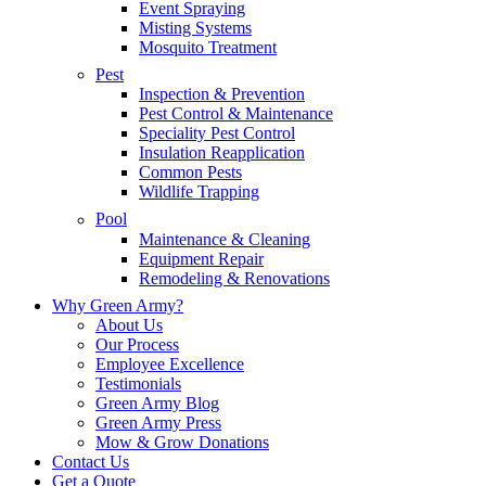
Event Spraying
Misting Systems
Mosquito Treatment
Pest
Inspection & Prevention
Pest Control & Maintenance
Speciality Pest Control
Insulation Reapplication
Common Pests
Wildlife Trapping
Pool
Maintenance & Cleaning
Equipment Repair
Remodeling & Renovations
Why Green Army?
About Us
Our Process
Employee Excellence
Testimonials
Green Army Blog
Green Army Press
Mow & Grow Donations
Contact Us
Get a Quote