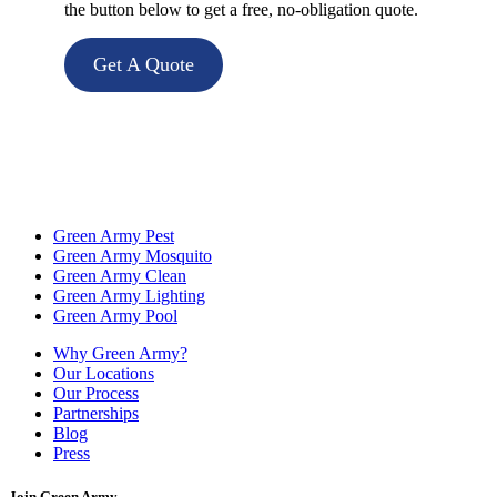
the button below to get a free, no-obligation quote.
Get A Quote
Green Army Pest
Green Army Mosquito
Green Army Clean
Green Army Lighting
Green Army Pool
Why Green Army?
Our Locations
Our Process
Partnerships
Blog
Press
Join Green Army