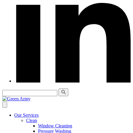
Our Services
Clean
Window Cleaning
Pressure Washing