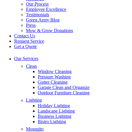
Our Process
Employee Excellence
Testimonials
Green Army Blog
Press
Mow & Grow Donations
Contact Us
Request Service
Get a Quote
Our Services
Clean
Window Cleaning
Pressure Washing
Gutter Cleaning
Garage Clean and Organize
Outdoor Furniture Cleaning
Lighting
Holiday Lighting
Landscape Lighting
Business Lighting
Bistro Lighting
Mosquito