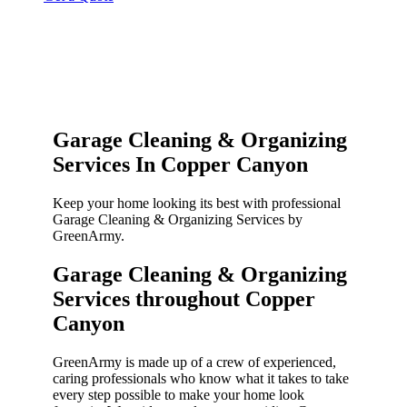
Garage Cleaning & Organizing
Services In Copper Canyon
Keep your home looking its best with professional
Garage Cleaning & Organizing Services by
GreenArmy.
Garage Cleaning & Organizing
Services throughout Copper
Canyon​
GreenArmy is made up of a crew of experienced,
caring professionals who know what it takes to take
every step possible to make your home look