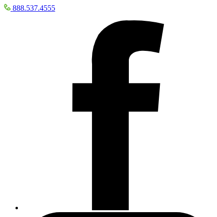
888.537.4555