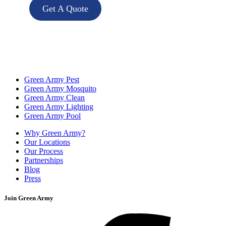
Get A Quote
Green Army Pest
Green Army Mosquito
Green Army Clean
Green Army Lighting
Green Army Pool
Why Green Army?
Our Locations
Our Process
Partnerships
Blog
Press
Join Green Army