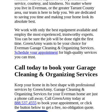
service, courtesy, and kindness. No matter where
you live in Everman, or the greater Tarrant County
area, our team is here to help you. We are dedicated
to saving you time and making your home look its
absolute best.
We work with only the best equipment available and
employ the most experienced, trustworthy experts.
You can be sure the job will be done right the first
time. GreenArmy wants to be your choice for
Everman Garage Cleaning & Organizing Services.
Schedule your appointment
for high-quality services
you can trust.
Call today to book your Garage
Cleaning & Organizing Services​
Keep your home in its best shape with professional
services by GreenArmy. Garage Cleaning &
Organizing Services for your Everman home are just
a phone call away. Call GreenArmy today at
888.537.4555
to book your appointment, or click
the button below to get a free, no-obligation quote.