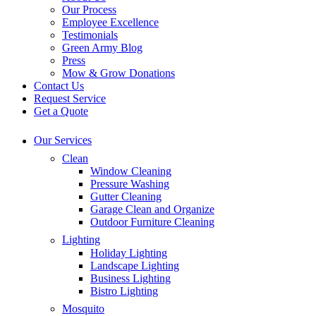
Our Process
Employee Excellence
Testimonials
Green Army Blog
Press
Mow & Grow Donations
Contact Us
Request Service
Get a Quote
Our Services
Clean
Window Cleaning
Pressure Washing
Gutter Cleaning
Garage Clean and Organize
Outdoor Furniture Cleaning
Lighting
Holiday Lighting
Landscape Lighting
Business Lighting
Bistro Lighting
Mosquito