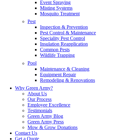
Event Spraying
Misting Systems
Mosquito Treatment
Pest
Inspection & Prevention
Pest Control & Maintenance
Speciality Pest Control
Insulation Reapplication
Common Pests
Wildlife Trapping
Pool
Maintenance & Cleaning
Equipment Repair
Remodeling & Renovations
Why Green Army?
About Us
Our Process
Employee Excellence
Testimonials
Green Army Blog
Green Army Press
Mow & Grow Donations
Contact Us
Get a Quote