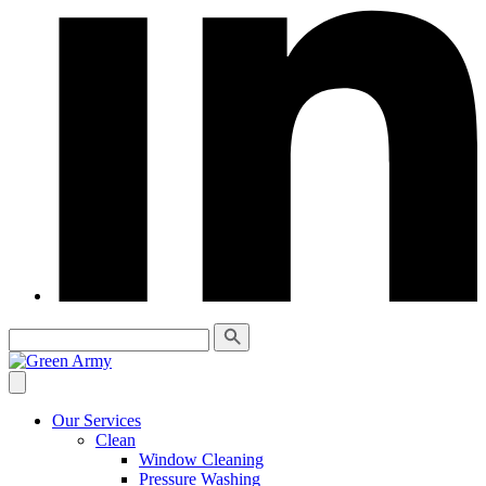
Our Services
Clean
Window Cleaning
Pressure Washing