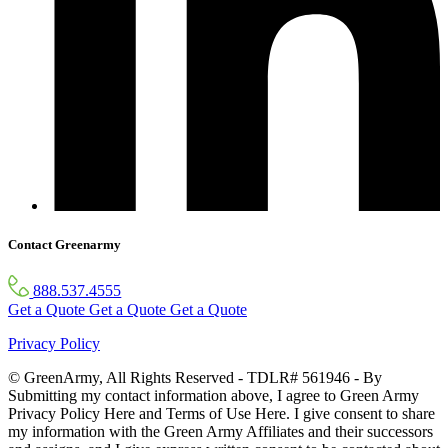
Contact Greenarmy
888.537.4555
Get a Quote
Get a Quote
Get a Quote
Privacy Policy
© GreenArmy, All Rights Reserved - TDLR# 561946 - By
Submitting my contact information above, I agree to Green Army
Privacy Policy Here and Terms of Use Here. I give consent to share
my information with the Green Army Affiliates and their successors