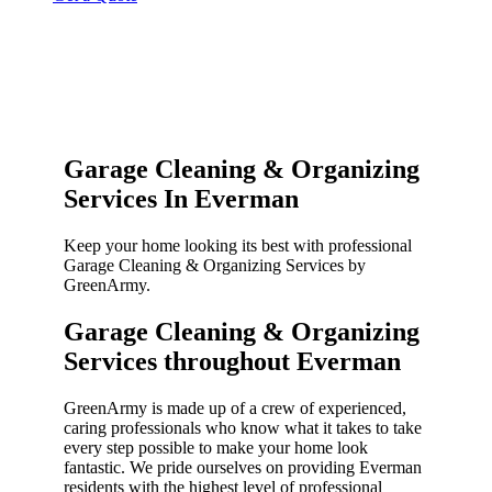
Garage Cleaning & Organizing
Services In Everman
Keep your home looking its best with professional
Garage Cleaning & Organizing Services by
GreenArmy.
Garage Cleaning & Organizing
Services throughout Everman​
GreenArmy is made up of a crew of experienced,
caring professionals who know what it takes to take
every step possible to make your home look
fantastic. We pride ourselves on providing Everman
residents with the highest level of professional