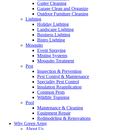
Gutter Cleaning
Garage Clean and Organize
Outdoor Furniture Cleaning
Lighting
Holiday Lighting
Landscape Lighting
Business Lighting
Bistro Lighting
Mosquito
Event Spraying
Misting Systems
Mosquito Treatment
Pest
Inspection & Prevention
Pest Control & Maintenance
Speciality Pest Control
Insulation Reapplication
Common Pests
Wildlife Trapping
Pool
Maintenance & Cleaning
Equipment Repair
Redmodeling & Renovations
Why Green Army
About Us