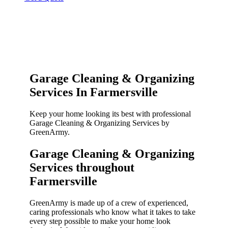
Garage Cleaning & Organizing
Services In Farmersville
Keep your home looking its best with professional
Garage Cleaning & Organizing Services by
GreenArmy.
Garage Cleaning & Organizing
Services throughout
Farmersville​
GreenArmy is made up of a crew of experienced,
caring professionals who know what it takes to take
every step possible to make your home look