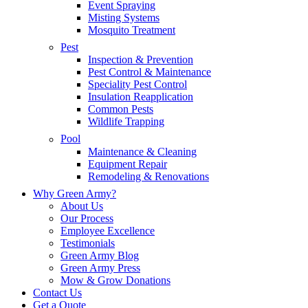
Event Spraying
Misting Systems
Mosquito Treatment
Pest
Inspection & Prevention
Pest Control & Maintenance
Speciality Pest Control
Insulation Reapplication
Common Pests
Wildlife Trapping
Pool
Maintenance & Cleaning
Equipment Repair
Remodeling & Renovations
Why Green Army?
About Us
Our Process
Employee Excellence
Testimonials
Green Army Blog
Green Army Press
Mow & Grow Donations
Contact Us
Get a Quote