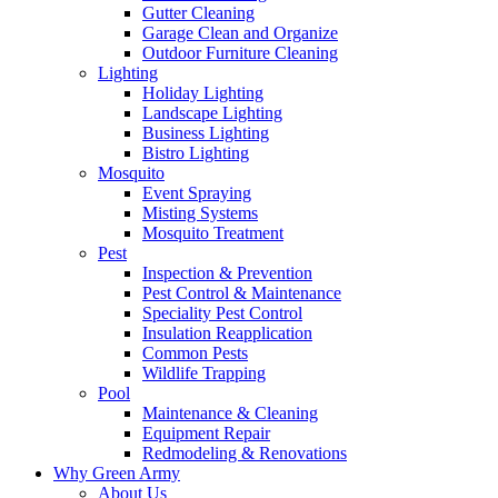
Gutter Cleaning
Garage Clean and Organize
Outdoor Furniture Cleaning
Lighting
Holiday Lighting
Landscape Lighting
Business Lighting
Bistro Lighting
Mosquito
Event Spraying
Misting Systems
Mosquito Treatment
Pest
Inspection & Prevention
Pest Control & Maintenance
Speciality Pest Control
Insulation Reapplication
Common Pests
Wildlife Trapping
Pool
Maintenance & Cleaning
Equipment Repair
Redmodeling & Renovations
Why Green Army
About Us