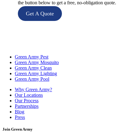
the button below to get a free, no-obligation quote.
Get A Quote
Green Army Pest
Green Army Mosquito
Green Army Clean
Green Army Lighting
Green Army Pool
Why Green Army?
Our Locations
Our Process
Partnerships
Blog
Press
Join Green Army