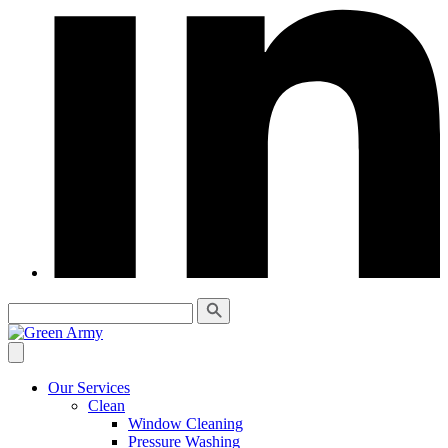
Our Services
Clean
Window Cleaning
Pressure Washing