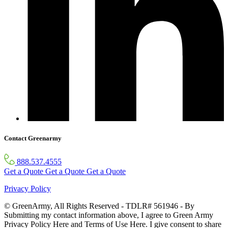
Contact Greenarmy
888.537.4555
Get a Quote
Get a Quote
Get a Quote
Privacy Policy
© GreenArmy, All Rights Reserved - TDLR# 561946 - By
Submitting my contact information above, I agree to Green Army
Privacy Policy Here and Terms of Use Here. I give consent to share