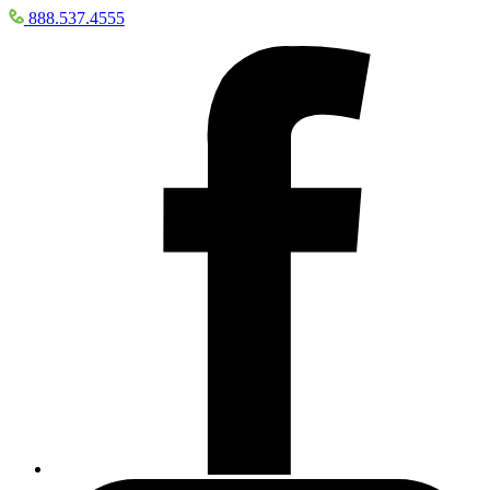
888.537.4555