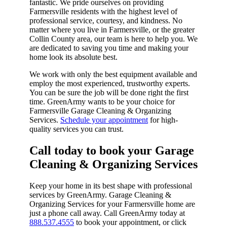
fantastic. We pride ourselves on providing
Farmersville residents with the highest level of
professional service, courtesy, and kindness. No
matter where you live in Farmersville, or the greater
Collin County area, our team is here to help you. We
are dedicated to saving you time and making your
home look its absolute best.
We work with only the best equipment available and
employ the most experienced, trustworthy experts.
You can be sure the job will be done right the first
time. GreenArmy wants to be your choice for
Farmersville Garage Cleaning & Organizing
Services.
Schedule your appointment
for high-
quality services you can trust.
Call today to book your Garage
Cleaning & Organizing Services​
Keep your home in its best shape with professional
services by GreenArmy. Garage Cleaning &
Organizing Services for your Farmersville home are
just a phone call away. Call GreenArmy today at
888.537.4555
to book your appointment, or click