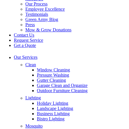
Our Process
Employee Excellence
Testimonials
Green Army Blog
Press
Mow & Grow Donations
Contact Us
Request Service
Get a Quote
Our Services
Clean
Window Cleaning
Pressure Washing
Gutter Cleaning
Garage Clean and Organize
Outdoor Furniture Cleaning
Lighting
Holiday Lighting
Landscape Lighting
Business Lighting
Bistro Lighting
Mosquito