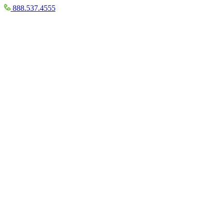
888.537.4555