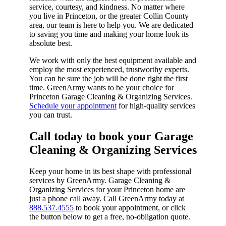
service, courtesy, and kindness. No matter where
you live in Princeton, or the greater Collin County
area, our team is here to help you. We are dedicated
to saving you time and making your home look its
absolute best.
We work with only the best equipment available and
employ the most experienced, trustworthy experts.
You can be sure the job will be done right the first
time. GreenArmy wants to be your choice for
Princeton Garage Cleaning & Organizing Services.
Schedule your appointment
for high-quality services
you can trust.
Call today to book your Garage
Cleaning & Organizing Services​
Keep your home in its best shape with professional
services by GreenArmy. Garage Cleaning &
Organizing Services for your Princeton home are
just a phone call away. Call GreenArmy today at
888.537.4555
to book your appointment, or click
the button below to get a free, no-obligation quote.