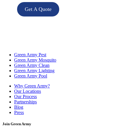
Get A Quote
Green Army Pest
Green Army Mosquito
Green Army Clean
Green Army Lighting
Green Army Pool
Why Green Army?
Our Locations
Our Process
Partnerships
Blog
Press
Join Green Army