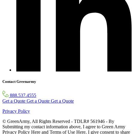
Contact Greenarmy
888.537.4555
Get a Quote
Get a Quote
Get a Quote
Privacy Policy
© GreenArmy, All Rights Reserved - TDLR# 561946 - By
Submitting my contact information above, I agree to Green Army
Privacy Policy Here and Terms of Use Here. I give consent to share