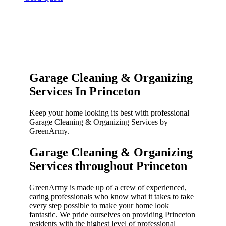
Garage Cleaning & Organizing
Services In Princeton
Keep your home looking its best with professional
Garage Cleaning & Organizing Services by
GreenArmy.
Garage Cleaning & Organizing
Services throughout Princeton​
GreenArmy is made up of a crew of experienced,
caring professionals who know what it takes to take
every step possible to make your home look
fantastic. We pride ourselves on providing Princeton
residents with the highest level of professional