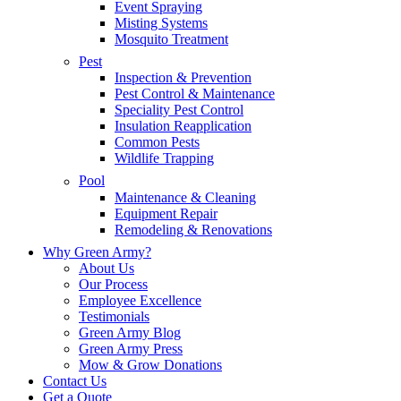
Event Spraying
Misting Systems
Mosquito Treatment
Pest
Inspection & Prevention
Pest Control & Maintenance
Speciality Pest Control
Insulation Reapplication
Common Pests
Wildlife Trapping
Pool
Maintenance & Cleaning
Equipment Repair
Remodeling & Renovations
Why Green Army?
About Us
Our Process
Employee Excellence
Testimonials
Green Army Blog
Green Army Press
Mow & Grow Donations
Contact Us
Get a Quote