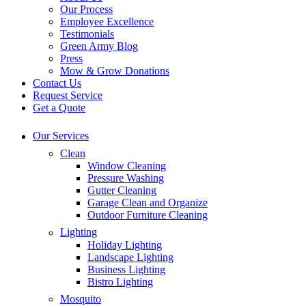
Our Process
Employee Excellence
Testimonials
Green Army Blog
Press
Mow & Grow Donations
Contact Us
Request Service
Get a Quote
Our Services
Clean
Window Cleaning
Pressure Washing
Gutter Cleaning
Garage Clean and Organize
Outdoor Furniture Cleaning
Lighting
Holiday Lighting
Landscape Lighting
Business Lighting
Bistro Lighting
Mosquito