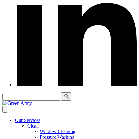
Our Services
Clean
Window Cleaning
Pressure Washing