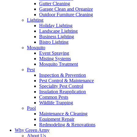
Gutter Cleaning
Garage Clean and Organize
Outdoor Furniture Cleaning
Lighting
Holiday Lighting
Landscape Lighting
Business Lighting
Bistro Lighting
Mosquito
Event Spraying
Misting Systems
Mosquito Treatment
Pest
Inspection & Prevention
Pest Control & Maintenance
Speciality Pest Control
Insulation Reapplication
Common Pests
Wildlife Trapping
Pool
Maintenance & Cleaning
Equipment Repair
Redmodeling & Renovations
Why Green Army
About Us