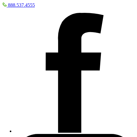
888.537.4555