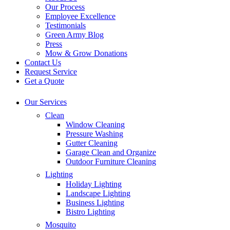
Our Process
Employee Excellence
Testimonials
Green Army Blog
Press
Mow & Grow Donations
Contact Us
Request Service
Get a Quote
Our Services
Clean
Window Cleaning
Pressure Washing
Gutter Cleaning
Garage Clean and Organize
Outdoor Furniture Cleaning
Lighting
Holiday Lighting
Landscape Lighting
Business Lighting
Bistro Lighting
Mosquito