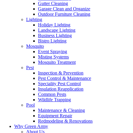
Gutter Cleaning
Garage Clean and Organize
Outdoor Furniture Cleaning
Lighting
Holiday Lighting
Landscape Lighting
Business Lighting
Bistro Lighting
Mosquito
Event Spraying
Misting Systems
Mosquito Treatment
Pest
Inspection & Prevention
Pest Control & Maintenance
Speciality Pest Control
Insulation Reapplication
Common Pests
Wildlife Trapping
Pool
Maintenance & Cleaning
Equipment Repair
Redmodeling & Renovations
Why Green Army
About Us