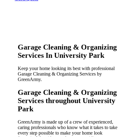
Garage Cleaning & Organizing
Services In University Park
Keep your home looking its best with professional
Garage Cleaning & Organizing Services by
GreenArmy.
Garage Cleaning & Organizing
Services throughout University
Park​
GreenArmy is made up of a crew of experienced,
caring professionals who know what it takes to take
every step possible to make your home look