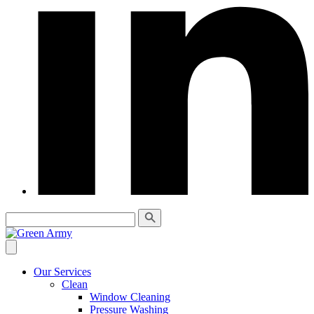
Our Services
Clean
Window Cleaning
Pressure Washing