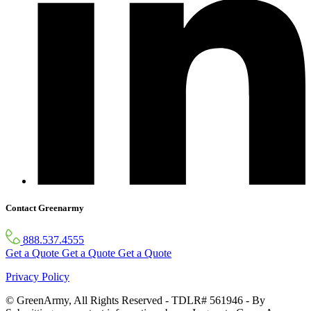
Contact Greenarmy
888.537.4555
Get a Quote
Get a Quote
Get a Quote
Privacy Policy
© GreenArmy, All Rights Reserved - TDLR# 561946 - By