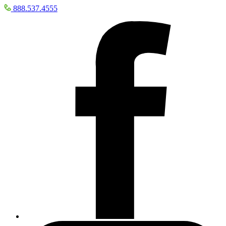
888.537.4555