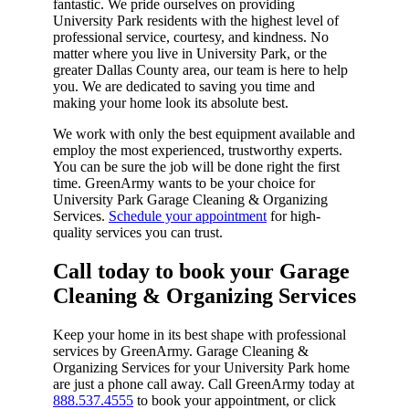
fantastic. We pride ourselves on providing
University Park residents with the highest level of
professional service, courtesy, and kindness. No
matter where you live in University Park, or the
greater Dallas County area, our team is here to help
you. We are dedicated to saving you time and
making your home look its absolute best.
We work with only the best equipment available and
employ the most experienced, trustworthy experts.
You can be sure the job will be done right the first
time. GreenArmy wants to be your choice for
University Park Garage Cleaning & Organizing
Services.
Schedule your appointment
for high-
quality services you can trust.
Call today to book your Garage
Cleaning & Organizing Services​
Keep your home in its best shape with professional
services by GreenArmy. Garage Cleaning &
Organizing Services for your University Park home
are just a phone call away. Call GreenArmy today at
888.537.4555
to book your appointment, or click