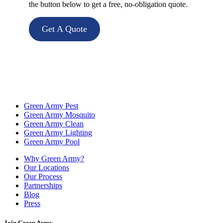
the button below to get a free, no-obligation quote.
Get A Quote
Green Army Pest
Green Army Mosquito
Green Army Clean
Green Army Lighting
Green Army Pool
Why Green Army?
Our Locations
Our Process
Partnerships
Blog
Press
Join Green Army