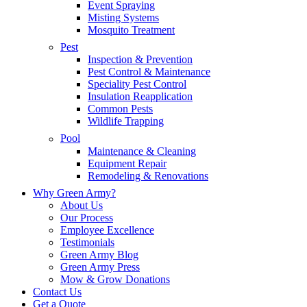
Event Spraying
Misting Systems
Mosquito Treatment
Pest
Inspection & Prevention
Pest Control & Maintenance
Speciality Pest Control
Insulation Reapplication
Common Pests
Wildlife Trapping
Pool
Maintenance & Cleaning
Equipment Repair
Remodeling & Renovations
Why Green Army?
About Us
Our Process
Employee Excellence
Testimonials
Green Army Blog
Green Army Press
Mow & Grow Donations
Contact Us
Get a Quote