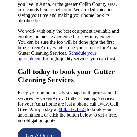
you live in Anna, or the greater Collin County area,
our team is here to help you. We are dedicated to
saving you time and making your home look its
absolute best.
We work with only the best equipment available and
employ the most experienced, trustworthy experts.
You can be sure the job will be done right the first
time. GreenArmy wants to be your choice for Anna
Gutter Cleaning Services.
Schedule your
appointment
for high-quality services you can trust.
Call today to book your Gutter
Cleaning Services​
Keep your home in its best shape with professional
services by GreenArmy. Gutter Cleaning Services
for your Anna home are just a phone call away. Call
GreenArmy today at
888.537.4555
to book your
appointment, or click the button below to get a free,
no-obligation quote.
Get A Quote