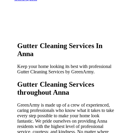
Gutter Cleaning Services In
Anna
Keep your home looking its best with professional
Gutter Cleaning Services by GreenArmy.
Gutter Cleaning Services
throughout Anna​
GreenArmy is made up of a crew of experienced,
caring professionals who know what it takes to take
every step possible to make your home look
fantastic. We pride ourselves on providing Anna
residents with the highest level of professional
service, courtesy, and kindness. No matter where