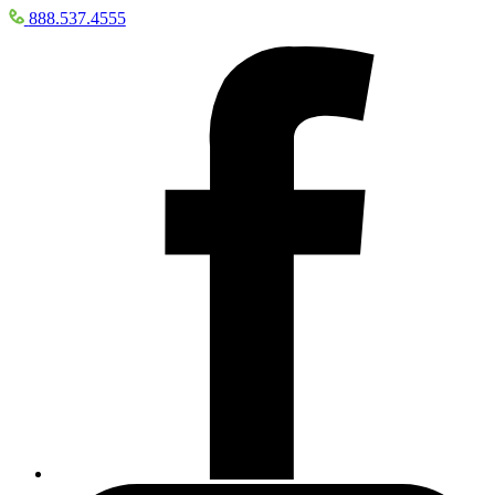
888.537.4555