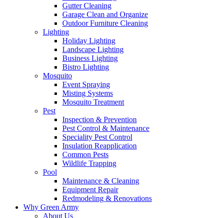
Gutter Cleaning
Garage Clean and Organize
Outdoor Furniture Cleaning
Lighting
Holiday Lighting
Landscape Lighting
Business Lighting
Bistro Lighting
Mosquito
Event Spraying
Misting Systems
Mosquito Treatment
Pest
Inspection & Prevention
Pest Control & Maintenance
Speciality Pest Control
Insulation Reapplication
Common Pests
Wildlife Trapping
Pool
Maintenance & Cleaning
Equipment Repair
Redmodeling & Renovations
Why Green Army
About Us