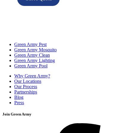
Green Army Pest
Green Army Mosquito
Green Army Clean
Green Army Lighting
Green Army Pool
Why Green Army?
Our Locations
Our Process
Partnerships
Blog
Press
Join Green Army