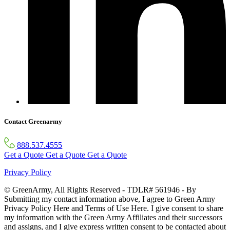
Contact Greenarmy
888.537.4555
Get a Quote
Get a Quote
Get a Quote
Privacy Policy
© GreenArmy, All Rights Reserved - TDLR# 561946 - By
Submitting my contact information above, I agree to Green Army
Privacy Policy Here and Terms of Use Here. I give consent to share
my information with the Green Army Affiliates and their successors
and assigns, and I give express written consent to be contacted about