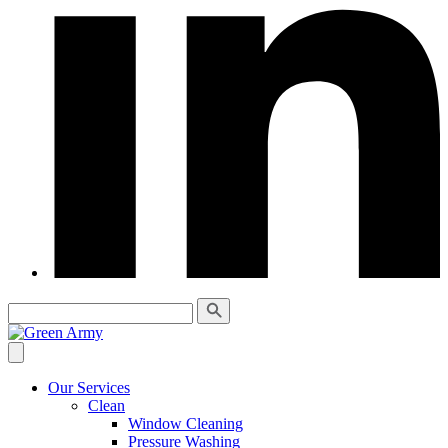
Our Services
Clean
Window Cleaning
Pressure Washing