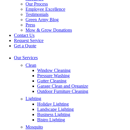
Our Process
Employee Excellence
Testimonials
Green Army Blog
Press
Mow & Grow Donations
Contact Us
Request Service
Get a Quote
Our Services
Clean
Window Cleaning
Pressure Washing
Gutter Cleaning
Garage Clean and Organize
Outdoor Furniture Cleaning
Lighting
Holiday Lighting
Landscape Lighting
Business Lighting
Bistro Lighting
Mosquito