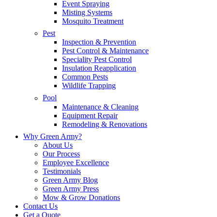
Event Spraying
Misting Systems
Mosquito Treatment
Pest
Inspection & Prevention
Pest Control & Maintenance
Speciality Pest Control
Insulation Reapplication
Common Pests
Wildlife Trapping
Pool
Maintenance & Cleaning
Equipment Repair
Remodeling & Renovations
Why Green Army?
About Us
Our Process
Employee Excellence
Testimonials
Green Army Blog
Green Army Press
Mow & Grow Donations
Contact Us
Get a Quote