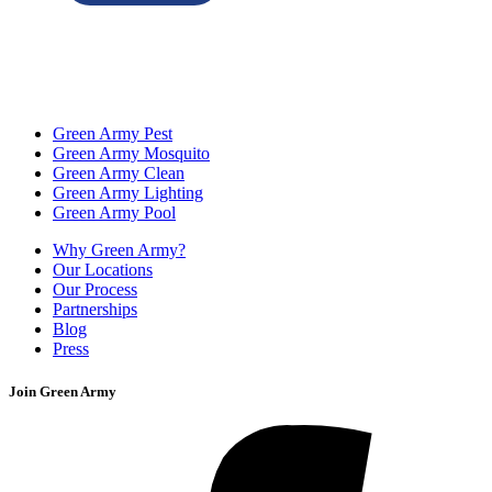
Green Army Pest
Green Army Mosquito
Green Army Clean
Green Army Lighting
Green Army Pool
Why Green Army?
Our Locations
Our Process
Partnerships
Blog
Press
Join Green Army