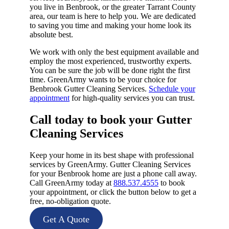
you live in Benbrook, or the greater Tarrant County
area, our team is here to help you. We are dedicated
to saving you time and making your home look its
absolute best.
We work with only the best equipment available and
employ the most experienced, trustworthy experts.
You can be sure the job will be done right the first
time. GreenArmy wants to be your choice for
Benbrook Gutter Cleaning Services.
Schedule your
appointment
for high-quality services you can trust.
Call today to book your Gutter
Cleaning Services​
Keep your home in its best shape with professional
services by GreenArmy. Gutter Cleaning Services
for your Benbrook home are just a phone call away.
Call GreenArmy today at
888.537.4555
to book
your appointment, or click the button below to get a
free, no-obligation quote.
Get A Quote