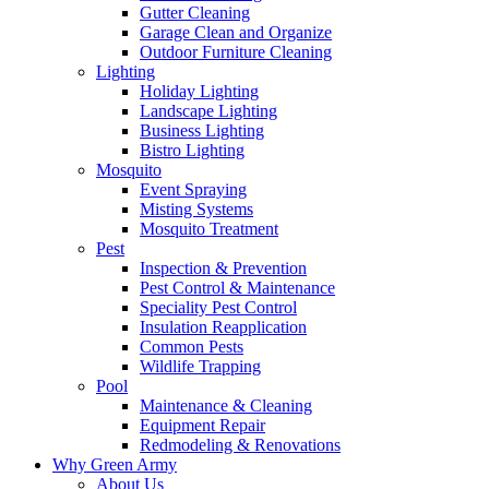
Gutter Cleaning
Garage Clean and Organize
Outdoor Furniture Cleaning
Lighting
Holiday Lighting
Landscape Lighting
Business Lighting
Bistro Lighting
Mosquito
Event Spraying
Misting Systems
Mosquito Treatment
Pest
Inspection & Prevention
Pest Control & Maintenance
Speciality Pest Control
Insulation Reapplication
Common Pests
Wildlife Trapping
Pool
Maintenance & Cleaning
Equipment Repair
Redmodeling & Renovations
Why Green Army
About Us