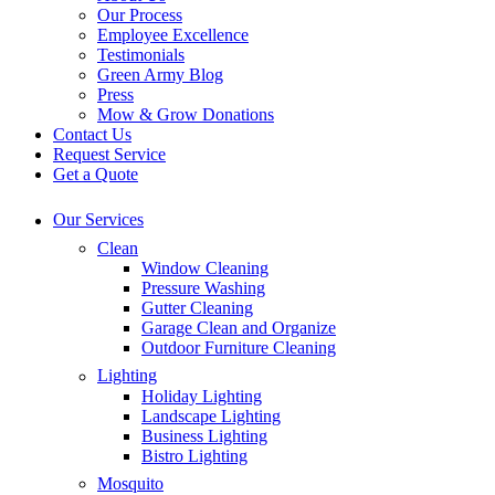
Our Process
Employee Excellence
Testimonials
Green Army Blog
Press
Mow & Grow Donations
Contact Us
Request Service
Get a Quote
Our Services
Clean
Window Cleaning
Pressure Washing
Gutter Cleaning
Garage Clean and Organize
Outdoor Furniture Cleaning
Lighting
Holiday Lighting
Landscape Lighting
Business Lighting
Bistro Lighting
Mosquito