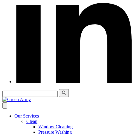
Our Services
Clean
Window Cleaning
Pressure Washing