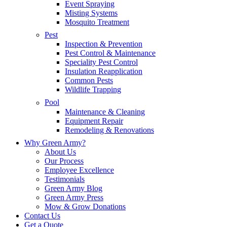
Event Spraying
Misting Systems
Mosquito Treatment
Pest
Inspection & Prevention
Pest Control & Maintenance
Speciality Pest Control
Insulation Reapplication
Common Pests
Wildlife Trapping
Pool
Maintenance & Cleaning
Equipment Repair
Remodeling & Renovations
Why Green Army?
About Us
Our Process
Employee Excellence
Testimonials
Green Army Blog
Green Army Press
Mow & Grow Donations
Contact Us
Get a Quote