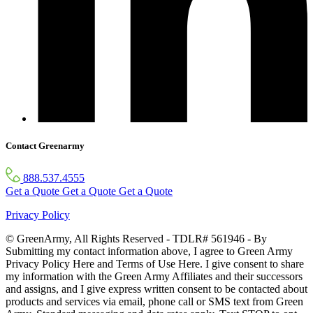
Contact Greenarmy
888.537.4555
Get a Quote
Get a Quote
Get a Quote
Privacy Policy
© GreenArmy, All Rights Reserved - TDLR# 561946 - By
Submitting my contact information above, I agree to Green Army
Privacy Policy Here and Terms of Use Here. I give consent to share
my information with the Green Army Affiliates and their successors
and assigns, and I give express written consent to be contacted about
products and services via email, phone call or SMS text from Green