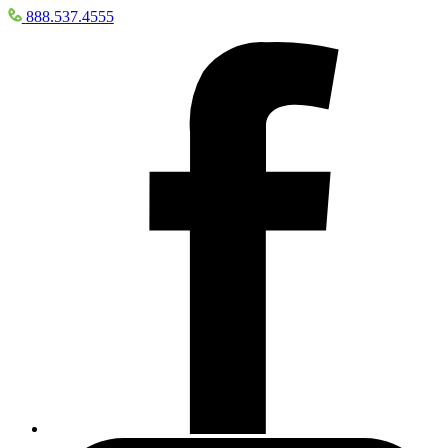
888.537.4555