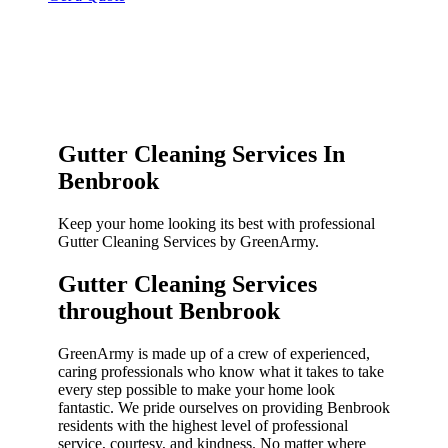
Gutter Cleaning Services In
Benbrook
Keep your home looking its best with professional
Gutter Cleaning Services by GreenArmy.
Gutter Cleaning Services
throughout Benbrook​
GreenArmy is made up of a crew of experienced,
caring professionals who know what it takes to take
every step possible to make your home look
fantastic. We pride ourselves on providing Benbrook
residents with the highest level of professional
service, courtesy, and kindness. No matter where