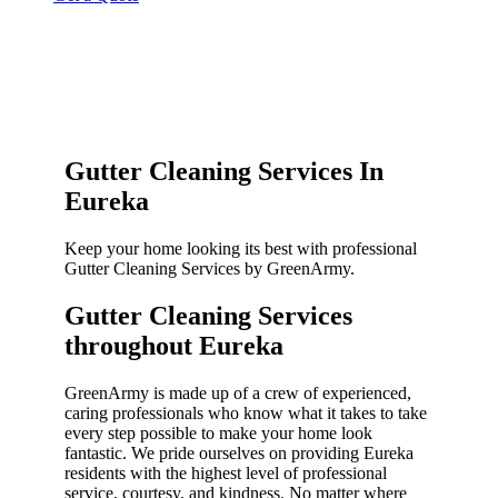
Gutter Cleaning Services In
Eureka
Keep your home looking its best with professional
Gutter Cleaning Services by GreenArmy.
Gutter Cleaning Services
throughout Eureka​
GreenArmy is made up of a crew of experienced,
caring professionals who know what it takes to take
every step possible to make your home look
fantastic. We pride ourselves on providing Eureka
residents with the highest level of professional
service, courtesy, and kindness. No matter where