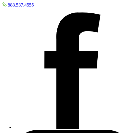
888.537.4555