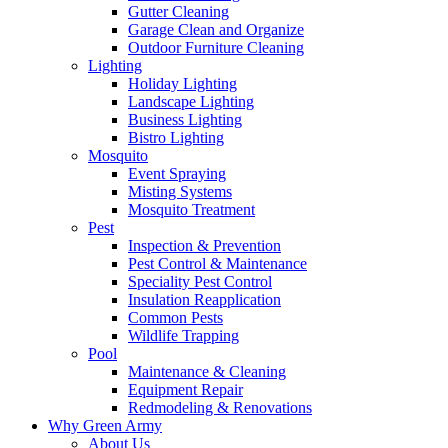
Gutter Cleaning
Garage Clean and Organize
Outdoor Furniture Cleaning
Lighting
Holiday Lighting
Landscape Lighting
Business Lighting
Bistro Lighting
Mosquito
Event Spraying
Misting Systems
Mosquito Treatment
Pest
Inspection & Prevention
Pest Control & Maintenance
Speciality Pest Control
Insulation Reapplication
Common Pests
Wildlife Trapping
Pool
Maintenance & Cleaning
Equipment Repair
Redmodeling & Renovations
Why Green Army
About Us