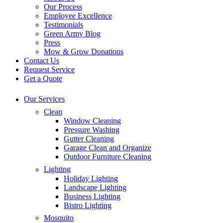
Our Process
Employee Excellence
Testimonials
Green Army Blog
Press
Mow & Grow Donations
Contact Us
Request Service
Get a Quote
Our Services
Clean
Window Cleaning
Pressure Washing
Gutter Cleaning
Garage Clean and Organize
Outdoor Furniture Cleaning
Lighting
Holiday Lighting
Landscape Lighting
Business Lighting
Bistro Lighting
Mosquito