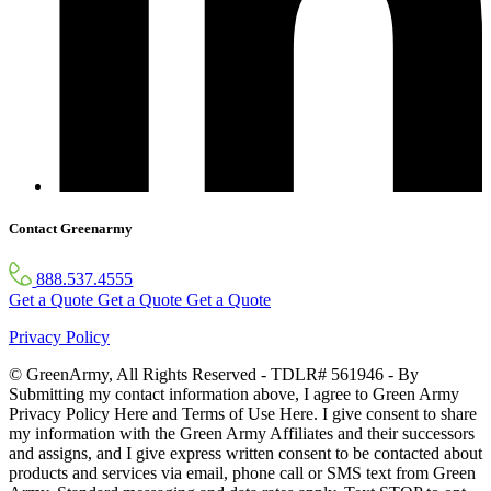
Contact Greenarmy
888.537.4555
Get a Quote
Get a Quote
Get a Quote
Privacy Policy
© GreenArmy, All Rights Reserved - TDLR# 561946 - By
Submitting my contact information above, I agree to Green Army
Privacy Policy Here and Terms of Use Here. I give consent to share
my information with the Green Army Affiliates and their successors
and assigns, and I give express written consent to be contacted about
products and services via email, phone call or SMS text from Green