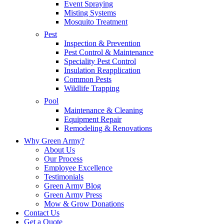
Event Spraying
Misting Systems
Mosquito Treatment
Pest
Inspection & Prevention
Pest Control & Maintenance
Speciality Pest Control
Insulation Reapplication
Common Pests
Wildlife Trapping
Pool
Maintenance & Cleaning
Equipment Repair
Remodeling & Renovations
Why Green Army?
About Us
Our Process
Employee Excellence
Testimonials
Green Army Blog
Green Army Press
Mow & Grow Donations
Contact Us
Get a Quote