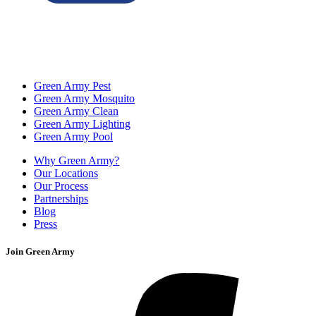
Green Army Pest
Green Army Mosquito
Green Army Clean
Green Army Lighting
Green Army Pool
Why Green Army?
Our Locations
Our Process
Partnerships
Blog
Press
Join Green Army