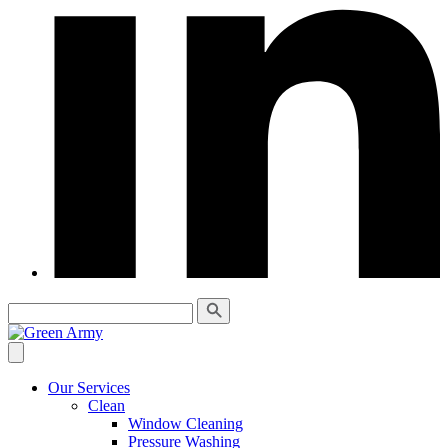
Our Services
Clean
Window Cleaning
Pressure Washing