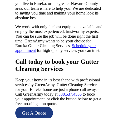
you live in Eureka, or the greater Navarro County
area, our team is here to help you. We are dedicated
to saving you time and making your home look its
absolute best.
We work with only the best equipment available and
employ the most experienced, trustworthy experts.
You can be sure the job will be done right the first
time. GreenArmy wants to be your choice for
Eureka Gutter Cleaning Services.
Schedule your
appointment
for high-quality services you can trust.
Call today to book your Gutter
Cleaning Services​
Keep your home in its best shape with professional
services by GreenArmy. Gutter Cleaning Services
for your Eureka home are just a phone call away.
Call GreenArmy today at
888.537.4555
to book
your appointment, or click the button below to get a
free, no-obligation quote.
Get A Quote