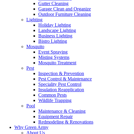
Gutter Cleaning
Garage Clean and Organize
Outdoor Furniture Cleaning
Lighting
Holiday Lighting
Landscape Lighting
Business Lighting
Bistro Lighting
Mosquito
Event Spraying
Misting Systems
Mosquito Treatment
Pest
Inspection & Prevention
Pest Control & Maintenance
Speciality Pest Control
Insulation Reapplication
Common Pests
Wildlife Trapping
Pool
Maintenance & Cleaning
Equipment Repair
Redmodeling & Renovations
Why Green Army
About Us