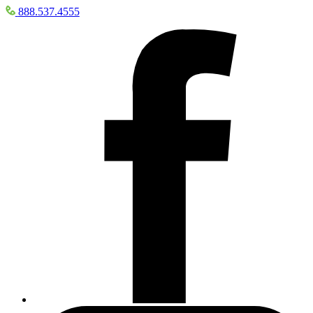
888.537.4555