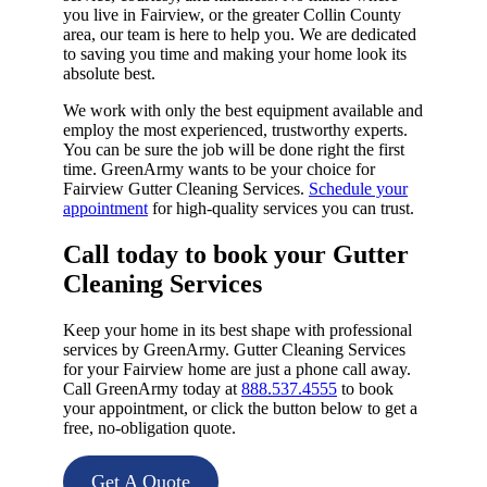
you live in Fairview, or the greater Collin County
area, our team is here to help you. We are dedicated
to saving you time and making your home look its
absolute best.
We work with only the best equipment available and
employ the most experienced, trustworthy experts.
You can be sure the job will be done right the first
time. GreenArmy wants to be your choice for
Fairview Gutter Cleaning Services.
Schedule your
appointment
for high-quality services you can trust.
Call today to book your Gutter
Cleaning Services​
Keep your home in its best shape with professional
services by GreenArmy. Gutter Cleaning Services
for your Fairview home are just a phone call away.
Call GreenArmy today at
888.537.4555
to book
your appointment, or click the button below to get a
free, no-obligation quote.
Get A Quote