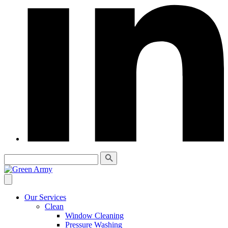
Our Services
Clean
Window Cleaning
Pressure Washing