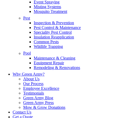
Event Spraying
Misting Systems
Mosquito Treatment
Pest
Inspection & Prevention
Pest Control & Maintenance
Speciality Pest Control
Insulation Reapplication
Common Pests
Wildlife Trapping
Pool
Maintenance & Cleaning
Equipment Repair
Remodeling & Renovations
Why Green Army?
About Us
Our Process
Employee Excellence
Testimonials
Green Army Blog
Green Army Press
Mow & Grow Donations
Contact Us
Get a Quote