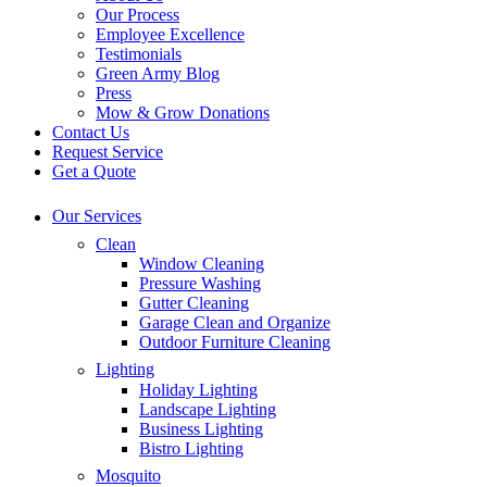
Our Process
Employee Excellence
Testimonials
Green Army Blog
Press
Mow & Grow Donations
Contact Us
Request Service
Get a Quote
Our Services
Clean
Window Cleaning
Pressure Washing
Gutter Cleaning
Garage Clean and Organize
Outdoor Furniture Cleaning
Lighting
Holiday Lighting
Landscape Lighting
Business Lighting
Bistro Lighting
Mosquito