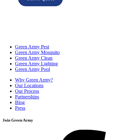
Green Army Pest
Green Army Mosquito
Green Army Clean
Green Army Lighting
Green Army Pool
Why Green Army?
Our Locations
Our Process
Partnerships
Blog
Press
Join Green Army