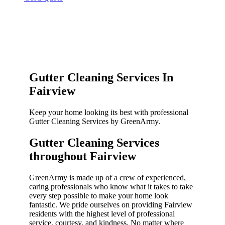
Gutter Cleaning Services In
Fairview
Keep your home looking its best with professional
Gutter Cleaning Services by GreenArmy.
Gutter Cleaning Services
throughout Fairview​
GreenArmy is made up of a crew of experienced,
caring professionals who know what it takes to take
every step possible to make your home look
fantastic. We pride ourselves on providing Fairview
residents with the highest level of professional
service, courtesy, and kindness. No matter where