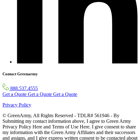
Contact Greenarmy
888.537.4555
Get a Quote
Get a Quote
Get a Quote
Privacy Policy
© GreenArmy, All Rights Reserved - TDLR# 561946 - By
Submitting my contact information above, I agree to Green Army
Privacy Policy Here and Terms of Use Here. I give consent to share
my information with the Green Army Affiliates and their successors
and assigns, and I give express written consent to be contacted about