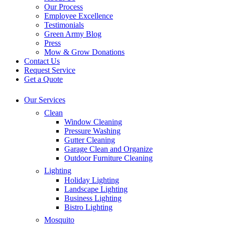
Our Process
Employee Excellence
Testimonials
Green Army Blog
Press
Mow & Grow Donations
Contact Us
Request Service
Get a Quote
Our Services
Clean
Window Cleaning
Pressure Washing
Gutter Cleaning
Garage Clean and Organize
Outdoor Furniture Cleaning
Lighting
Holiday Lighting
Landscape Lighting
Business Lighting
Bistro Lighting
Mosquito