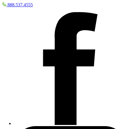
888.537.4555