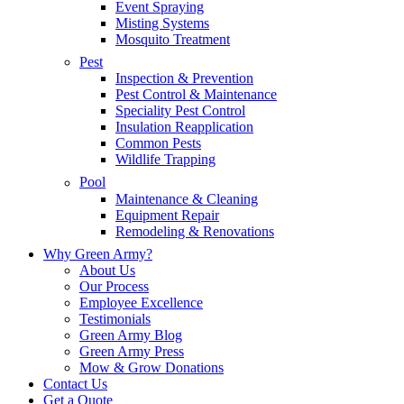
Event Spraying
Misting Systems
Mosquito Treatment
Pest
Inspection & Prevention
Pest Control & Maintenance
Speciality Pest Control
Insulation Reapplication
Common Pests
Wildlife Trapping
Pool
Maintenance & Cleaning
Equipment Repair
Remodeling & Renovations
Why Green Army?
About Us
Our Process
Employee Excellence
Testimonials
Green Army Blog
Green Army Press
Mow & Grow Donations
Contact Us
Get a Quote