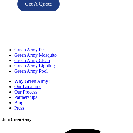
Get A Quote
Green Army Pest
Green Army Mosquito
Green Army Clean
Green Army Lighting
Green Army Pool
Why Green Army?
Our Locations
Our Process
Partnerships
Blog
Press
Join Green Army