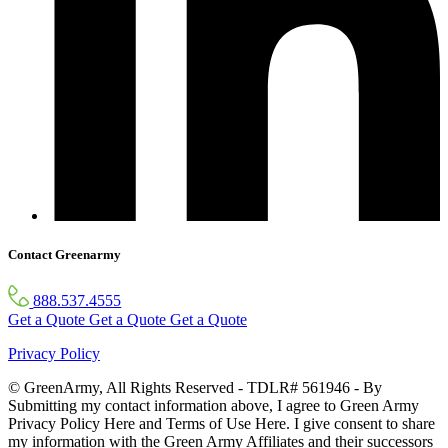
Contact Greenarmy
888.537.4555
Get a Quote
Get a Quote
Get a Quote
Privacy Policy
© GreenArmy, All Rights Reserved - TDLR# 561946 - By
Submitting my contact information above, I agree to Green Army
Privacy Policy Here and Terms of Use Here. I give consent to share
my information with the Green Army Affiliates and their successors