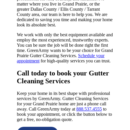
matter where you live in Grand Prairie, or the
greater Dallas County / Ellis County / Tarrant
County area, our team is here to help you. We are
dedicated to saving you time and making your home
look its absolute best.
We work with only the best equipment available and
employ the most experienced, trustworthy experts.
You can be sure the job will be done right the first
time. GreenArmy wants to be your choice for Grand
Prairie Gutter Cleaning Services.
Schedule your
appointment
for high-quality services you can trust.
Call today to book your Gutter
Cleaning Services​
Keep your home in its best shape with professional
services by GreenArmy. Gutter Cleaning Services
for your Grand Prairie home are just a phone call
away. Call GreenArmy today at
888.537.4555
to
book your appointment, or click the button below to
get a free, no-obligation quote.