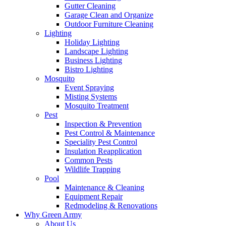
Gutter Cleaning
Garage Clean and Organize
Outdoor Furniture Cleaning
Lighting
Holiday Lighting
Landscape Lighting
Business Lighting
Bistro Lighting
Mosquito
Event Spraying
Misting Systems
Mosquito Treatment
Pest
Inspection & Prevention
Pest Control & Maintenance
Speciality Pest Control
Insulation Reapplication
Common Pests
Wildlife Trapping
Pool
Maintenance & Cleaning
Equipment Repair
Redmodeling & Renovations
Why Green Army
About Us