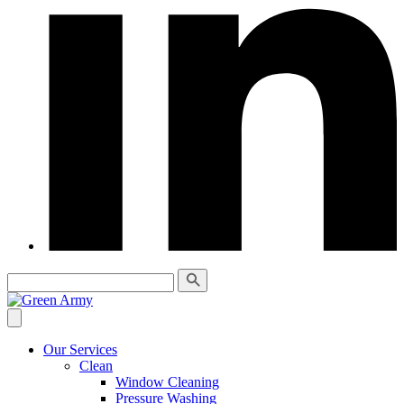
Our Services
Clean
Window Cleaning
Pressure Washing