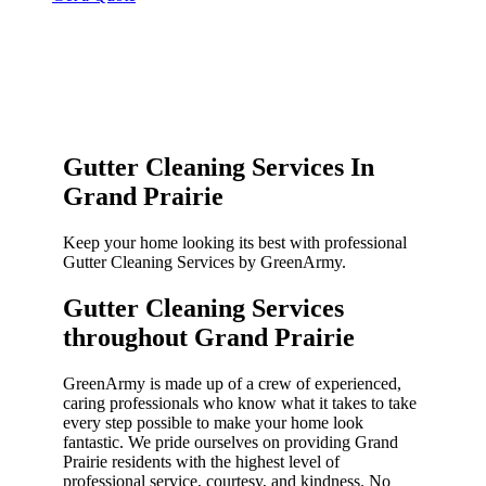
Gutter Cleaning Services In
Grand Prairie
Keep your home looking its best with professional
Gutter Cleaning Services by GreenArmy.
Gutter Cleaning Services
throughout Grand Prairie​
GreenArmy is made up of a crew of experienced,
caring professionals who know what it takes to take
every step possible to make your home look
fantastic. We pride ourselves on providing Grand
Prairie residents with the highest level of
professional service, courtesy, and kindness. No