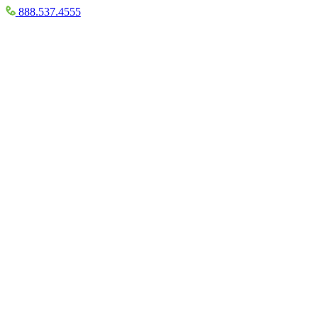
888.537.4555