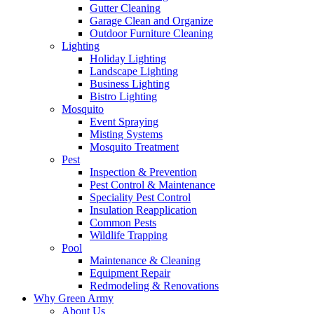
Gutter Cleaning
Garage Clean and Organize
Outdoor Furniture Cleaning
Lighting
Holiday Lighting
Landscape Lighting
Business Lighting
Bistro Lighting
Mosquito
Event Spraying
Misting Systems
Mosquito Treatment
Pest
Inspection & Prevention
Pest Control & Maintenance
Speciality Pest Control
Insulation Reapplication
Common Pests
Wildlife Trapping
Pool
Maintenance & Cleaning
Equipment Repair
Redmodeling & Renovations
Why Green Army
About Us