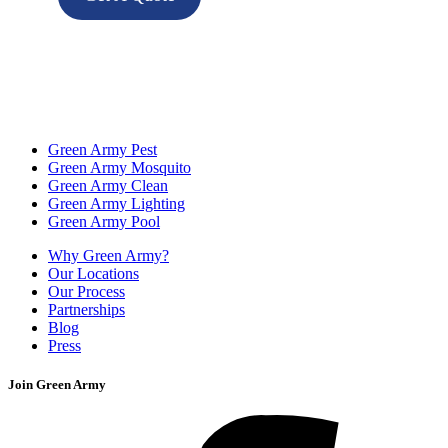
Green Army Pest
Green Army Mosquito
Green Army Clean
Green Army Lighting
Green Army Pool
Why Green Army?
Our Locations
Our Process
Partnerships
Blog
Press
Join Green Army