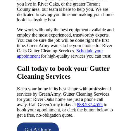
you live in River Oaks, or the greater Tarrant
County area, our team is here to help you. We are
dedicated to saving you time and making your home
look its absolute best.
We work with only the best equipment available and
employ the most experienced, trustworthy experts.
You can be sure the job will be done right the first
time. GreenArmy wants to be your choice for River
Oaks Gutter Cleaning Services.
Schedule your
appointment
for high-quality services you can trust.
Call today to book your Gutter
Cleaning Services​
Keep your home in its best shape with professional
services by GreenArmy. Gutter Cleaning Services
for your River Oaks home are just a phone call
away. Call GreenArmy today at
888.537.4555
to
book your appointment, or click the button below to
get a free, no-obligation quote.
Get A Quote