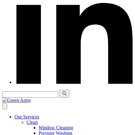
Our Services
Clean
Window Cleaning
Pressure Washing