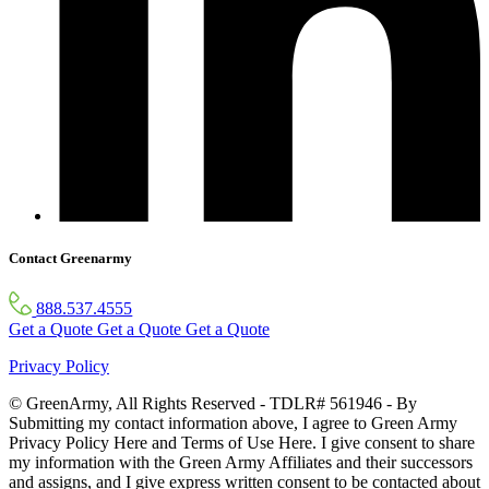
Contact Greenarmy
888.537.4555
Get a Quote
Get a Quote
Get a Quote
Privacy Policy
© GreenArmy, All Rights Reserved - TDLR# 561946 - By
Submitting my contact information above, I agree to Green Army
Privacy Policy Here and Terms of Use Here. I give consent to share
my information with the Green Army Affiliates and their successors
and assigns, and I give express written consent to be contacted about