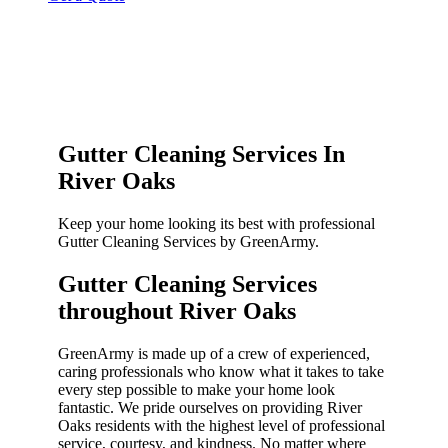
Gutter Cleaning Services In
River Oaks
Keep your home looking its best with professional
Gutter Cleaning Services by GreenArmy.
Gutter Cleaning Services
throughout River Oaks​
GreenArmy is made up of a crew of experienced,
caring professionals who know what it takes to take
every step possible to make your home look
fantastic. We pride ourselves on providing River
Oaks residents with the highest level of professional
service, courtesy, and kindness. No matter where