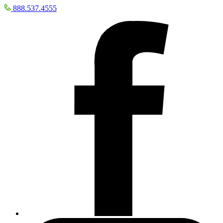
888.537.4555