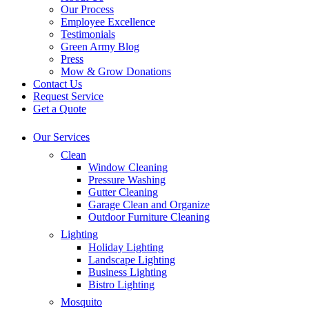
Our Process
Employee Excellence
Testimonials
Green Army Blog
Press
Mow & Grow Donations
Contact Us
Request Service
Get a Quote
Our Services
Clean
Window Cleaning
Pressure Washing
Gutter Cleaning
Garage Clean and Organize
Outdoor Furniture Cleaning
Lighting
Holiday Lighting
Landscape Lighting
Business Lighting
Bistro Lighting
Mosquito