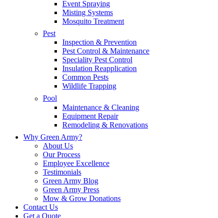
Event Spraying
Misting Systems
Mosquito Treatment
Pest
Inspection & Prevention
Pest Control & Maintenance
Speciality Pest Control
Insulation Reapplication
Common Pests
Wildlife Trapping
Pool
Maintenance & Cleaning
Equipment Repair
Remodeling & Renovations
Why Green Army?
About Us
Our Process
Employee Excellence
Testimonials
Green Army Blog
Green Army Press
Mow & Grow Donations
Contact Us
Get a Quote