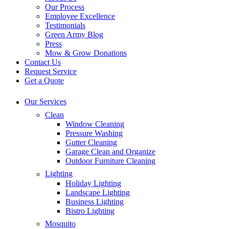
Our Process
Employee Excellence
Testimonials
Green Army Blog
Press
Mow & Grow Donations
Contact Us
Request Service
Get a Quote
Our Services
Clean
Window Cleaning
Pressure Washing
Gutter Cleaning
Garage Clean and Organize
Outdoor Furniture Cleaning
Lighting
Holiday Lighting
Landscape Lighting
Business Lighting
Bistro Lighting
Mosquito