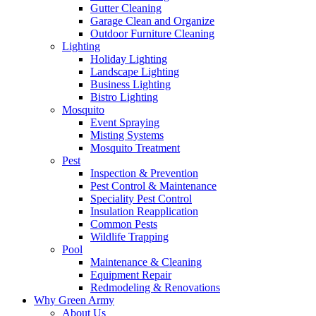
Gutter Cleaning
Garage Clean and Organize
Outdoor Furniture Cleaning
Lighting
Holiday Lighting
Landscape Lighting
Business Lighting
Bistro Lighting
Mosquito
Event Spraying
Misting Systems
Mosquito Treatment
Pest
Inspection & Prevention
Pest Control & Maintenance
Speciality Pest Control
Insulation Reapplication
Common Pests
Wildlife Trapping
Pool
Maintenance & Cleaning
Equipment Repair
Redmodeling & Renovations
Why Green Army
About Us