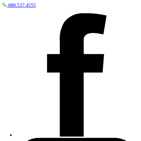
888.537.4555