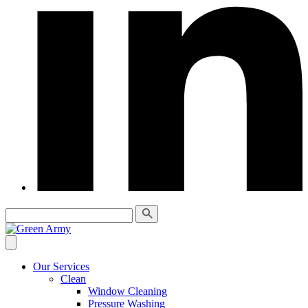
Our Services
Clean
Window Cleaning
Pressure Washing