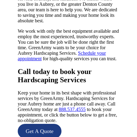
you live in Aubrey, or the greater Denton County
area, our team is here to help you. We are dedicated
to saving you time and making your home look its
absolute best.
We work with only the best equipment available and
employ the most experienced, trustworthy experts.
You can be sure the job will be done right the first
time. GreenArmy wants to be your choice for
Aubrey Hardscaping Services.
Schedule your
appointment
for high-quality services you can trust.
Call today to book your
Hardscaping Services​
Keep your home in its best shape with professional
services by GreenArmy. Hardscaping Services for
your Aubrey home are just a phone call away. Call
GreenArmy today at
888.537.4555
to book your
appointment, or click the button below to get a free,
no-obligation quote.
Get A Quote