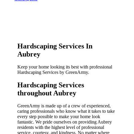
Hardscaping Services In
Aubrey
Keep your home looking its best with professional
Hardscaping Services by GreenArmy.
Hardscaping Services
throughout Aubrey​
GreenArmy is made up of a crew of experienced,
caring professionals who know what it takes to take
every step possible to make your home look
fantastic. We pride ourselves on providing Aubrey
residents with the highest level of professional
service, courtesy, and kindness. No matter where