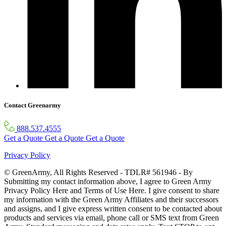
Contact Greenarmy
888.537.4555
Get a Quote
Get a Quote
Get a Quote
Privacy Policy
© GreenArmy, All Rights Reserved - TDLR# 561946 - By
Submitting my contact information above, I agree to Green Army
Privacy Policy Here and Terms of Use Here. I give consent to share
my information with the Green Army Affiliates and their successors
and assigns, and I give express written consent to be contacted about
products and services via email, phone call or SMS text from Green