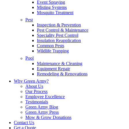
Event Spraying
Misting Systems
Mosquito Treatment
Pest
Inspection & Prevention
Pest Control & Maintenance
Speciality Pest Control
Insulation Reapplication
Common Pests
Wildlife Trapping
Pool
Maintenance & Cleaning
Equipment Repair
Remodeling & Renovations
Why Green Army?
About Us
Our Process
Employee Excellence
Testimonials
Green Army Blog
Green Army Press
Mow & Grow Donations
Contact Us
Get a Quote