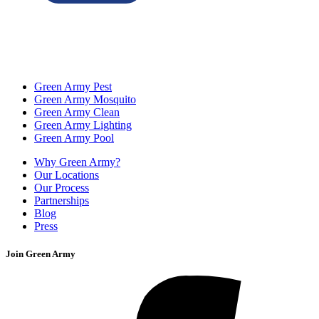
Green Army Pest
Green Army Mosquito
Green Army Clean
Green Army Lighting
Green Army Pool
Why Green Army?
Our Locations
Our Process
Partnerships
Blog
Press
Join Green Army