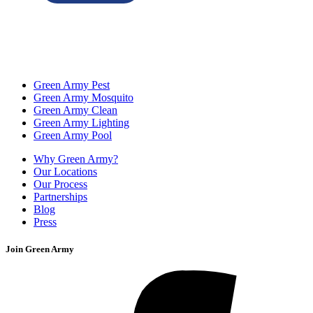
Green Army Pest
Green Army Mosquito
Green Army Clean
Green Army Lighting
Green Army Pool
Why Green Army?
Our Locations
Our Process
Partnerships
Blog
Press
Join Green Army