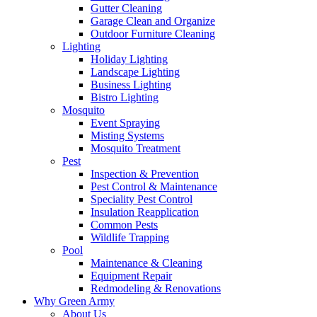
Gutter Cleaning
Garage Clean and Organize
Outdoor Furniture Cleaning
Lighting
Holiday Lighting
Landscape Lighting
Business Lighting
Bistro Lighting
Mosquito
Event Spraying
Misting Systems
Mosquito Treatment
Pest
Inspection & Prevention
Pest Control & Maintenance
Speciality Pest Control
Insulation Reapplication
Common Pests
Wildlife Trapping
Pool
Maintenance & Cleaning
Equipment Repair
Redmodeling & Renovations
Why Green Army
About Us