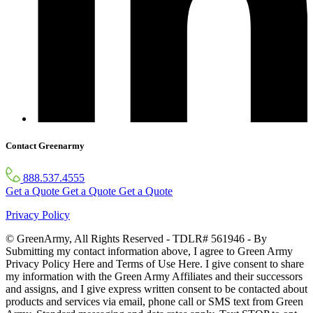
Contact Greenarmy
888.537.4555
Get a Quote
Get a Quote
Get a Quote
Privacy Policy
© GreenArmy, All Rights Reserved - TDLR# 561946 - By
Submitting my contact information above, I agree to Green Army
Privacy Policy Here and Terms of Use Here. I give consent to share
my information with the Green Army Affiliates and their successors
and assigns, and I give express written consent to be contacted about
products and services via email, phone call or SMS text from Green