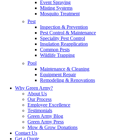
Event Spraying
Misting Systems
Mosquito Treatment
Pest
Inspection & Prevention
Pest Control & Maintenance
Speciality Pest Control
Insulation Reapplication
Common Pests
Wildlife Trapping
Pool
Maintenance & Cleaning
Equipment Repair
Remodeling & Renovations
Why Green Army?
About Us
Our Process
Employee Excellence
Testimonials
Green Army Blog
Green Army Press
Mow & Grow Donations
Contact Us
Get a Quote