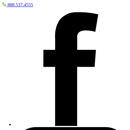
888.537.4555