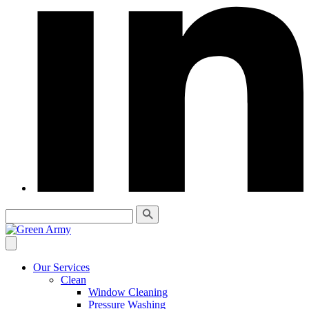
Our Services
Clean
Window Cleaning
Pressure Washing