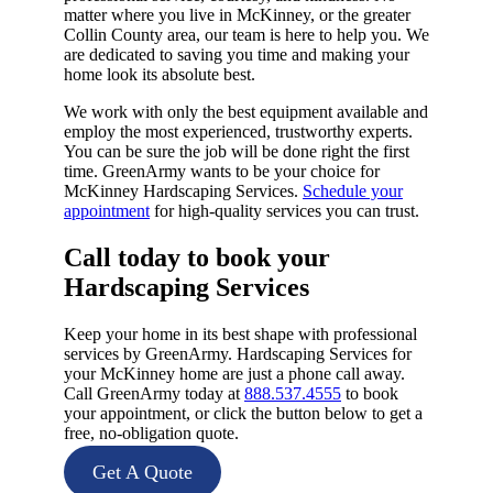
matter where you live in McKinney, or the greater
Collin County area, our team is here to help you. We
are dedicated to saving you time and making your
home look its absolute best.
We work with only the best equipment available and
employ the most experienced, trustworthy experts.
You can be sure the job will be done right the first
time. GreenArmy wants to be your choice for
McKinney Hardscaping Services.
Schedule your
appointment
for high-quality services you can trust.
Call today to book your
Hardscaping Services​
Keep your home in its best shape with professional
services by GreenArmy. Hardscaping Services for
your McKinney home are just a phone call away.
Call GreenArmy today at
888.537.4555
to book
your appointment, or click the button below to get a
free, no-obligation quote.
Get A Quote