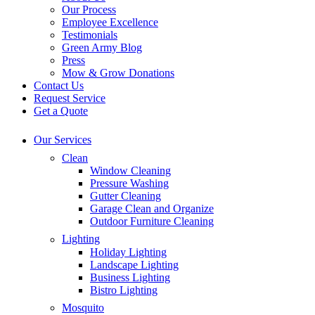
Our Process
Employee Excellence
Testimonials
Green Army Blog
Press
Mow & Grow Donations
Contact Us
Request Service
Get a Quote
Our Services
Clean
Window Cleaning
Pressure Washing
Gutter Cleaning
Garage Clean and Organize
Outdoor Furniture Cleaning
Lighting
Holiday Lighting
Landscape Lighting
Business Lighting
Bistro Lighting
Mosquito