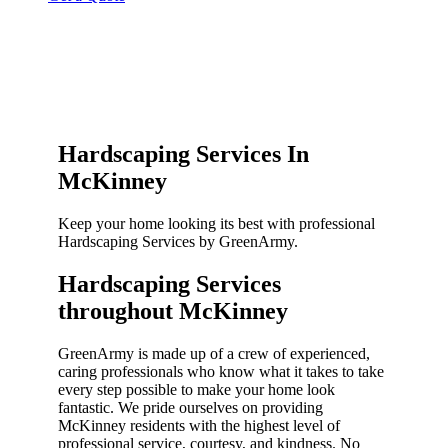
Hardscaping Services In
McKinney
Keep your home looking its best with professional
Hardscaping Services by GreenArmy.
Hardscaping Services
throughout McKinney​
GreenArmy is made up of a crew of experienced,
caring professionals who know what it takes to take
every step possible to make your home look
fantastic. We pride ourselves on providing
McKinney residents with the highest level of
professional service, courtesy, and kindness. No