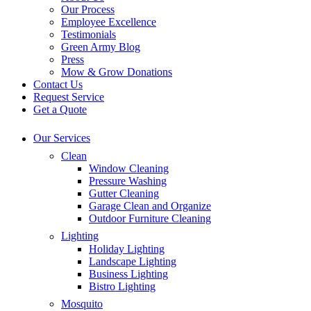
Our Process
Employee Excellence
Testimonials
Green Army Blog
Press
Mow & Grow Donations
Contact Us
Request Service
Get a Quote
Our Services
Clean
Window Cleaning
Pressure Washing
Gutter Cleaning
Garage Clean and Organize
Outdoor Furniture Cleaning
Lighting
Holiday Lighting
Landscape Lighting
Business Lighting
Bistro Lighting
Mosquito