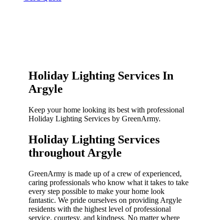
Holiday Lighting Services In
Argyle
Keep your home looking its best with professional
Holiday Lighting Services by GreenArmy.
Holiday Lighting Services
throughout Argyle​
GreenArmy is made up of a crew of experienced,
caring professionals who know what it takes to take
every step possible to make your home look
fantastic. We pride ourselves on providing Argyle
residents with the highest level of professional
service, courtesy, and kindness. No matter where