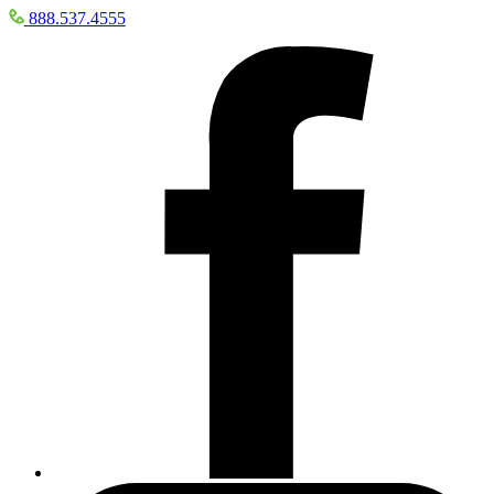
888.537.4555