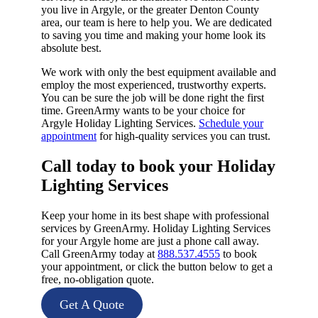
you live in Argyle, or the greater Denton County
area, our team is here to help you. We are dedicated
to saving you time and making your home look its
absolute best.
We work with only the best equipment available and
employ the most experienced, trustworthy experts.
You can be sure the job will be done right the first
time. GreenArmy wants to be your choice for
Argyle Holiday Lighting Services.
Schedule your
appointment
for high-quality services you can trust.
Call today to book your Holiday
Lighting Services​
Keep your home in its best shape with professional
services by GreenArmy. Holiday Lighting Services
for your Argyle home are just a phone call away.
Call GreenArmy today at
888.537.4555
to book
your appointment, or click the button below to get a
free, no-obligation quote.
Get A Quote