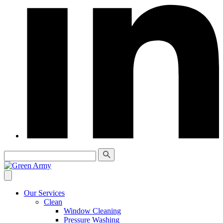
Our Services
Clean
Window Cleaning
Pressure Washing