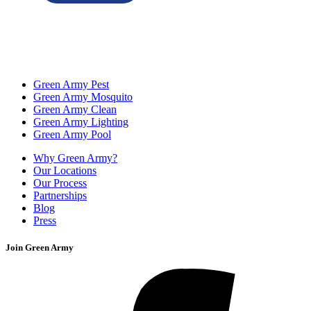
Green Army Pest
Green Army Mosquito
Green Army Clean
Green Army Lighting
Green Army Pool
Why Green Army?
Our Locations
Our Process
Partnerships
Blog
Press
Join Green Army