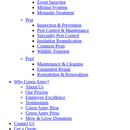
Event Spraying
Misting Systems
Mosquito Treatment
Pest
Inspection & Prevention
Pest Control & Maintenance
Speciality Pest Control
Insulation Reapplication
Common Pests
Wildlife Trapping
Pool
Maintenance & Cleaning
Equipment Repair
Remodeling & Renovations
Why Green Army?
About Us
Our Process
Employee Excellence
Testimonials
Green Army Blog
Green Army Press
Mow & Grow Donations
Contact Us
Get a Quote