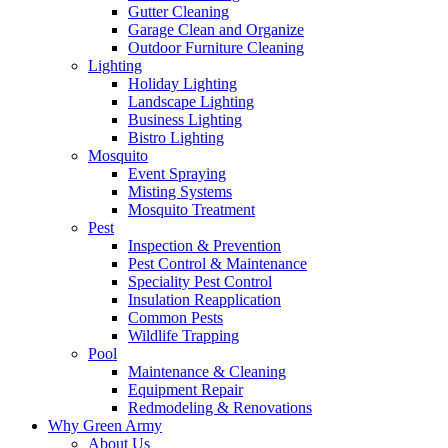
Gutter Cleaning
Garage Clean and Organize
Outdoor Furniture Cleaning
Lighting
Holiday Lighting
Landscape Lighting
Business Lighting
Bistro Lighting
Mosquito
Event Spraying
Misting Systems
Mosquito Treatment
Pest
Inspection & Prevention
Pest Control & Maintenance
Speciality Pest Control
Insulation Reapplication
Common Pests
Wildlife Trapping
Pool
Maintenance & Cleaning
Equipment Repair
Redmodeling & Renovations
Why Green Army
About Us