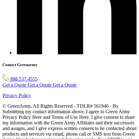
Contact Greenarmy
888.537.4555
Get a Quote
Get a Quote
Get a Quote
Privacy Policy
© GreenArmy, All Rights Reserved - TDLR# 561946 - By
Submitting my contact information above, I agree to Green Army
Privacy Policy Here and Terms of Use Here. I give consent to share
my information with the Green Army Affiliates and their successors
and assigns, and I give express written consent to be contacted about
products and services via email, phone call or SMS text from Green