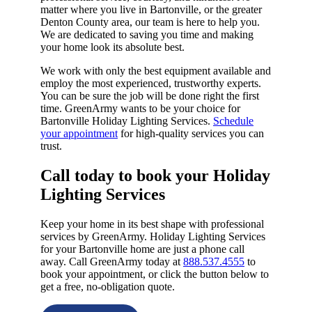
matter where you live in Bartonville, or the greater
Denton County area, our team is here to help you.
We are dedicated to saving you time and making
your home look its absolute best.
We work with only the best equipment available and
employ the most experienced, trustworthy experts.
You can be sure the job will be done right the first
time. GreenArmy wants to be your choice for
Bartonville Holiday Lighting Services.
Schedule
your appointment
for high-quality services you can
trust.
Call today to book your Holiday
Lighting Services​
Keep your home in its best shape with professional
services by GreenArmy. Holiday Lighting Services
for your Bartonville home are just a phone call
away. Call GreenArmy today at
888.537.4555
to
book your appointment, or click the button below to
get a free, no-obligation quote.