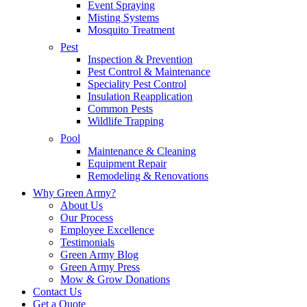
Event Spraying
Misting Systems
Mosquito Treatment
Pest
Inspection & Prevention
Pest Control & Maintenance
Speciality Pest Control
Insulation Reapplication
Common Pests
Wildlife Trapping
Pool
Maintenance & Cleaning
Equipment Repair
Remodeling & Renovations
Why Green Army?
About Us
Our Process
Employee Excellence
Testimonials
Green Army Blog
Green Army Press
Mow & Grow Donations
Contact Us
Get a Quote