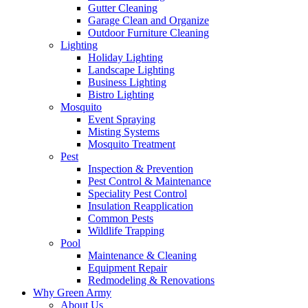
Gutter Cleaning
Garage Clean and Organize
Outdoor Furniture Cleaning
Lighting
Holiday Lighting
Landscape Lighting
Business Lighting
Bistro Lighting
Mosquito
Event Spraying
Misting Systems
Mosquito Treatment
Pest
Inspection & Prevention
Pest Control & Maintenance
Speciality Pest Control
Insulation Reapplication
Common Pests
Wildlife Trapping
Pool
Maintenance & Cleaning
Equipment Repair
Redmodeling & Renovations
Why Green Army
About Us