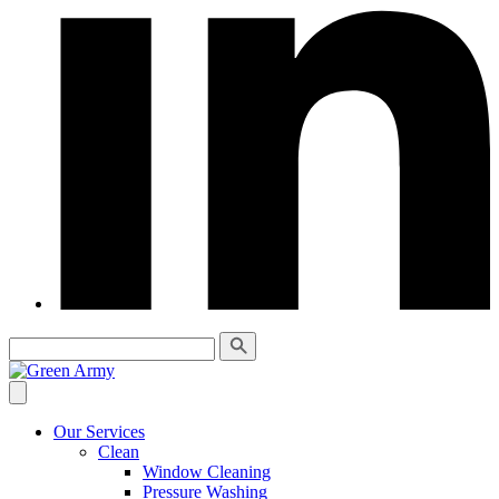
Our Services
Clean
Window Cleaning
Pressure Washing