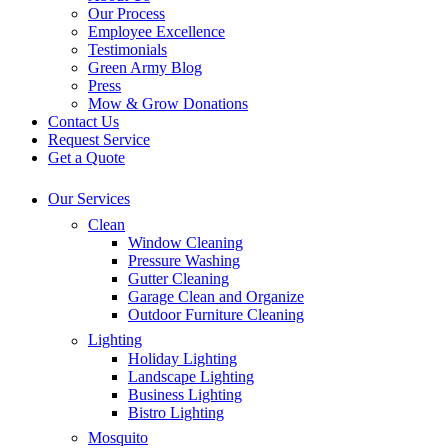
Our Process
Employee Excellence
Testimonials
Green Army Blog
Press
Mow & Grow Donations
Contact Us
Request Service
Get a Quote
Our Services
Clean
Window Cleaning
Pressure Washing
Gutter Cleaning
Garage Clean and Organize
Outdoor Furniture Cleaning
Lighting
Holiday Lighting
Landscape Lighting
Business Lighting
Bistro Lighting
Mosquito