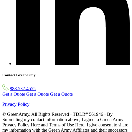
Contact Greenarmy
888.537.4555
Get a Quote
Get a Quote
Get a Quote
Privacy Policy
© GreenArmy, All Rights Reserved - TDLR# 561946 - By
Submitting my contact information above, I agree to Green Army
Privacy Policy Here and Terms of Use Here. I give consent to share
my information with the Green Army Affiliates and their successors