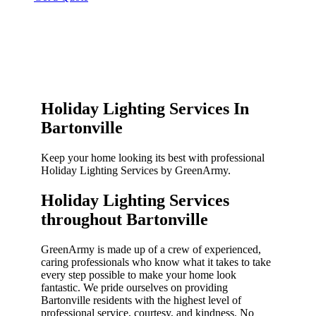
Holiday Lighting Services In
Bartonville
Keep your home looking its best with professional
Holiday Lighting Services by GreenArmy.
Holiday Lighting Services
throughout Bartonville​
GreenArmy is made up of a crew of experienced,
caring professionals who know what it takes to take
every step possible to make your home look
fantastic. We pride ourselves on providing
Bartonville residents with the highest level of
professional service, courtesy, and kindness. No