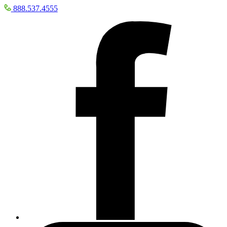
888.537.4555