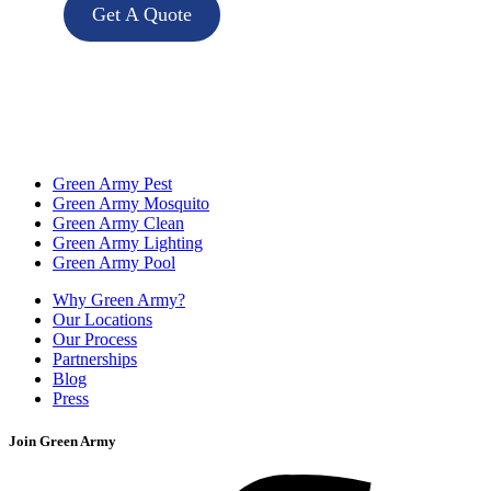
Get A Quote
Green Army Pest
Green Army Mosquito
Green Army Clean
Green Army Lighting
Green Army Pool
Why Green Army?
Our Locations
Our Process
Partnerships
Blog
Press
Join Green Army