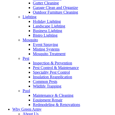
Gutter Cleaning
Garage Clean and Organize
Outdoor Furniture Cleaning
Lighting
Holiday Lighting
Landscape Lighting
Business Lighting
Bistro Lighting
Mosquito
Event Spraying
Misting Systems
Mosquito Treatment
Pest
Inspection & Prevention
Pest Control & Maintenance
Speciality Pest Control
Insulation Reapplication
Common Pests
Wildlife Trapping
Pool
Maintenance & Cleaning
Equipment Repair
Redmodeling & Renovations
Why Green Army
About Us