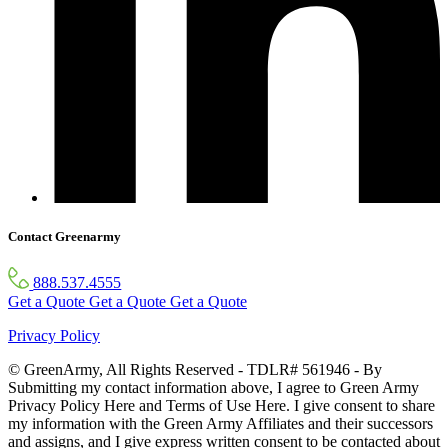
Contact Greenarmy
888.537.4555
Get a Quote
Get a Quote
Get a Quote
Privacy Policy
© GreenArmy, All Rights Reserved - TDLR# 561946 - By
Submitting my contact information above, I agree to Green Army
Privacy Policy Here and Terms of Use Here. I give consent to share
my information with the Green Army Affiliates and their successors
and assigns, and I give express written consent to be contacted about