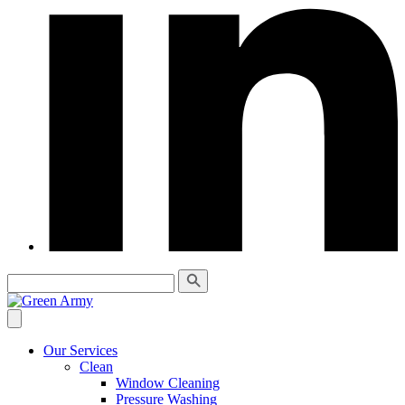
Our Services
Clean
Window Cleaning
Pressure Washing