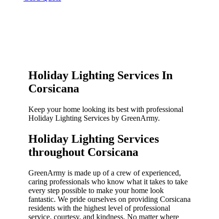
Holiday Lighting Services In
Corsicana
Keep your home looking its best with professional
Holiday Lighting Services by GreenArmy.
Holiday Lighting Services
throughout Corsicana​
GreenArmy is made up of a crew of experienced,
caring professionals who know what it takes to take
every step possible to make your home look
fantastic. We pride ourselves on providing Corsicana
residents with the highest level of professional
service, courtesy, and kindness. No matter where