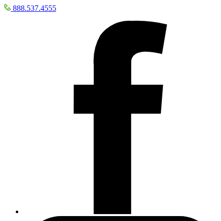
888.537.4555