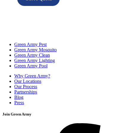
Green Army Pest
Green Army Mosquito
Green Army Clean
Green Army Lighting
Green Army Pool
Why Green Army?
Our Locations
Our Process
Partnerships
Blog
Press
Join Green Army