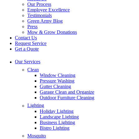
Our Process
Employee Excellence
Testimonials
Green Army Blog
Press
Mow & Grow Donations
Contact Us
Request Service
Get a Quote
Our Services
Clean
Window Cleaning
Pressure Washing
Gutter Cleaning
Garage Clean and Organize
Outdoor Furniture Cleaning
Lighting
Holiday Lighting
Landscape Lighting
Business Lighting
Bistro Lighting
Mosquito