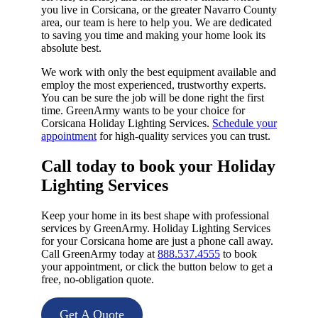
you live in Corsicana, or the greater Navarro County
area, our team is here to help you. We are dedicated
to saving you time and making your home look its
absolute best.
We work with only the best equipment available and
employ the most experienced, trustworthy experts.
You can be sure the job will be done right the first
time. GreenArmy wants to be your choice for
Corsicana Holiday Lighting Services.
Schedule your
appointment
for high-quality services you can trust.
Call today to book your Holiday
Lighting Services​
Keep your home in its best shape with professional
services by GreenArmy. Holiday Lighting Services
for your Corsicana home are just a phone call away.
Call GreenArmy today at
888.537.4555
to book
your appointment, or click the button below to get a
free, no-obligation quote.
Get A Quote