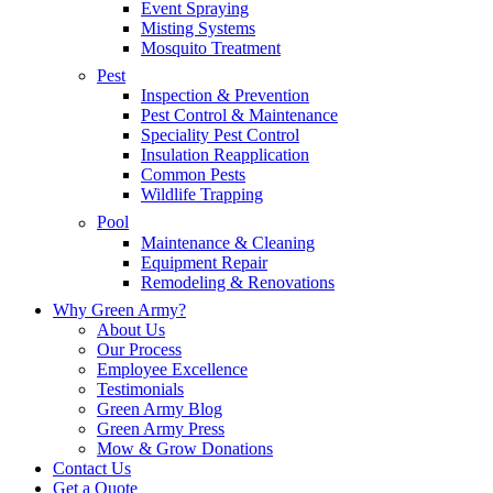
Event Spraying
Misting Systems
Mosquito Treatment
Pest
Inspection & Prevention
Pest Control & Maintenance
Speciality Pest Control
Insulation Reapplication
Common Pests
Wildlife Trapping
Pool
Maintenance & Cleaning
Equipment Repair
Remodeling & Renovations
Why Green Army?
About Us
Our Process
Employee Excellence
Testimonials
Green Army Blog
Green Army Press
Mow & Grow Donations
Contact Us
Get a Quote