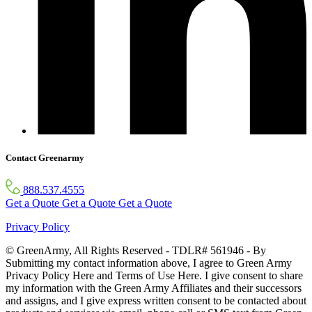
Contact Greenarmy
888.537.4555
Get a Quote
Get a Quote
Get a Quote
Privacy Policy
© GreenArmy, All Rights Reserved - TDLR# 561946 - By
Submitting my contact information above, I agree to Green Army
Privacy Policy Here and Terms of Use Here. I give consent to share
my information with the Green Army Affiliates and their successors
and assigns, and I give express written consent to be contacted about