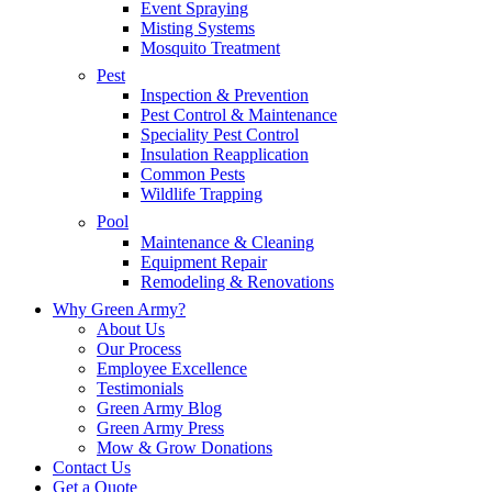
Event Spraying
Misting Systems
Mosquito Treatment
Pest
Inspection & Prevention
Pest Control & Maintenance
Speciality Pest Control
Insulation Reapplication
Common Pests
Wildlife Trapping
Pool
Maintenance & Cleaning
Equipment Repair
Remodeling & Renovations
Why Green Army?
About Us
Our Process
Employee Excellence
Testimonials
Green Army Blog
Green Army Press
Mow & Grow Donations
Contact Us
Get a Quote