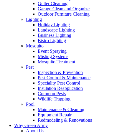
Gutter Cleaning
Garage Clean and Organize
Outdoor Furniture Cleaning
Lighting
Holiday Lighting
Landscape Lighting
Business Lighting
Bistro Lighting
Mosquito
Event Spraying
Misting Systems
Mosquito Treatment
Pest
Inspection & Prevention
Pest Control & Maintenance
Speciality Pest Control
Insulation Reapplication
Common Pests
Wildlife Trapping
Pool
Maintenance & Cleaning
Equipment Repair
Redmodeling & Renovations
Why Green Army
About Us