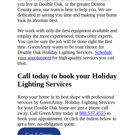
you live in Double Oak, or the greater Denton
County area, our team is here to help you. We are
dedicated to saving you time and making your home
look its absolute best.
We work with only the best equipment available and
employ the most experienced, trustworthy experts.
You can be sure the job will be done right the first
time. GreenArmy wants to be your choice for
Double Oak Holiday Lighting Services.
Schedule
your appointment
for high-quality services you can
trust.
Call today to book your Holiday
Lighting Services​
Keep your home in its best shape with professional
services by GreenArmy. Holiday Lighting Services
for your Double Oak home are just a phone call
away. Call GreenArmy today at
888.537.4555
to
book your appointment, or click the button below to
get a free, no-obligation quote.
Get A Quote