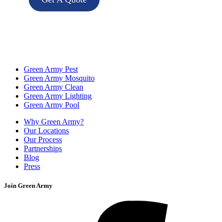
Green Army Pest
Green Army Mosquito
Green Army Clean
Green Army Lighting
Green Army Pool
Why Green Army?
Our Locations
Our Process
Partnerships
Blog
Press
Join Green Army