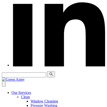
Our Services
Clean
Window Cleaning
Pressure Washing