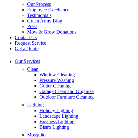
Our Process
Employee Excellence
Testimonials
Green Army Blog
Press
Mow & Grow Donations
Contact Us
Request Service
Get a Quote
Our Services
Clean
Window Cleaning
Pressure Washing
Gutter Cleaning
Garage Clean and Organize
Outdoor Furniture Cleaning
Lighting
Holiday Lighting
Landscape Lighting
Business Lighting
Bistro Lighting
Mosquito