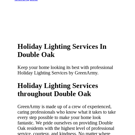
Holiday Lighting Services In
Double Oak
Keep your home looking its best with professional
Holiday Lighting Services by GreenArmy.
Holiday Lighting Services
throughout Double Oak​
GreenArmy is made up of a crew of experienced,
caring professionals who know what it takes to take
every step possible to make your home look
fantastic. We pride ourselves on providing Double
Oak residents with the highest level of professional
service, courtesy, and kindness. No matter where