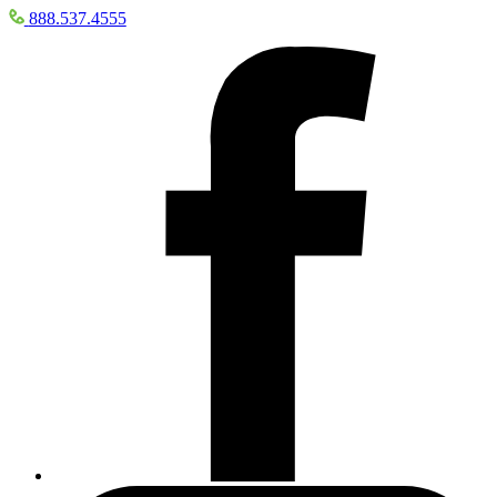
888.537.4555