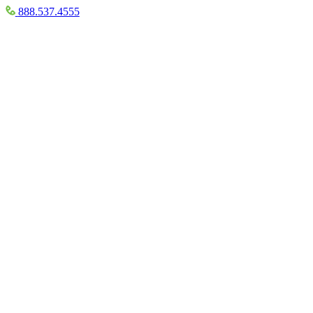
888.537.4555