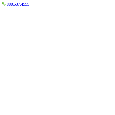
888.537.4555