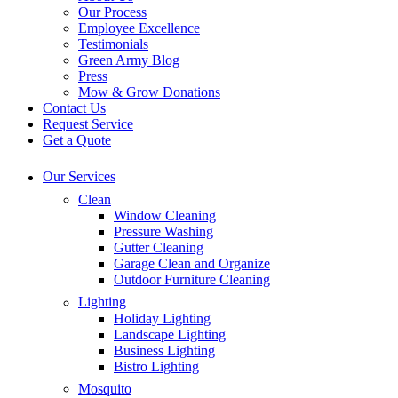
Our Process
Employee Excellence
Testimonials
Green Army Blog
Press
Mow & Grow Donations
Contact Us
Request Service
Get a Quote
Our Services
Clean
Window Cleaning
Pressure Washing
Gutter Cleaning
Garage Clean and Organize
Outdoor Furniture Cleaning
Lighting
Holiday Lighting
Landscape Lighting
Business Lighting
Bistro Lighting
Mosquito