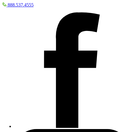
888.537.4555