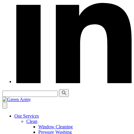
Our Services
Clean
Window Cleaning
Pressure Washing