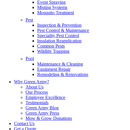
Event Spraying
Misting Systems
Mosquito Treatment
Pest
Inspection & Prevention
Pest Control & Maintenance
Speciality Pest Control
Insulation Reapplication
Common Pests
Wildlife Trapping
Pool
Maintenance & Cleaning
Equipment Repair
Remodeling & Renovations
Why Green Army?
About Us
Our Process
Employee Excellence
Testimonials
Green Army Blog
Green Army Press
Mow & Grow Donations
Contact Us
Get a Quote