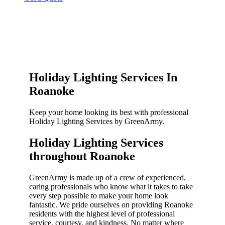
Holiday Lighting Services In
Roanoke
Keep your home looking its best with professional
Holiday Lighting Services by GreenArmy.
Holiday Lighting Services
throughout Roanoke​
GreenArmy is made up of a crew of experienced,
caring professionals who know what it takes to take
every step possible to make your home look
fantastic. We pride ourselves on providing Roanoke
residents with the highest level of professional
service, courtesy, and kindness. No matter where