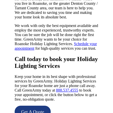
you live in Roanoke, or the greater Denton County /
Tarrant County area, our team is here to help you.
We are dedicated to saving you time and making
your home look its absolute best.
We work with only the best equipment available and
employ the most experienced, trustworthy experts.
You can be sure the job will be done right the first
time. GreenArmy wants to be your choice for
Roanoke Holiday Lighting Services.
Schedule your
appointment
for high-quality services you can trust.
Call today to book your Holiday
Lighting Services​
Keep your home in its best shape with professional
services by GreenArmy. Holiday Lighting Services
for your Roanoke home are just a phone call away.
Call GreenArmy today at
888.537.4555
to book
your appointment, or click the button below to get a
free, no-obligation quote.
Get A Quote