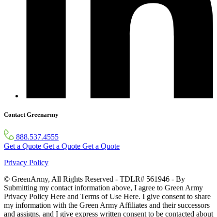
Contact Greenarmy
888.537.4555
Get a Quote
Get a Quote
Get a Quote
Privacy Policy
© GreenArmy, All Rights Reserved - TDLR# 561946 - By
Submitting my contact information above, I agree to Green Army
Privacy Policy Here and Terms of Use Here. I give consent to share
my information with the Green Army Affiliates and their successors
and assigns, and I give express written consent to be contacted about