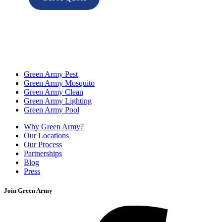
Green Army Pest
Green Army Mosquito
Green Army Clean
Green Army Lighting
Green Army Pool
Why Green Army?
Our Locations
Our Process
Partnerships
Blog
Press
Join Green Army