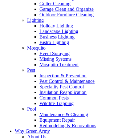
Gutter Cleaning
Garage Clean and Organize
Outdoor Furniture Cleaning
Lighting
Holiday Lighting
Landscape Lighting
Business Lighting
Bistro Lighting
Mosquito
Event Spraying
Misting Systems
Mosquito Treatment
Pest
Inspection & Prevention
Pest Control & Maintenance
Speciality Pest Control
Insulation Reapplication
Common Pests
Wildlife Trapping
Pool
Maintenance & Cleaning
Equipment Repair
Redmodeling & Renovations
Why Green Army
About Us