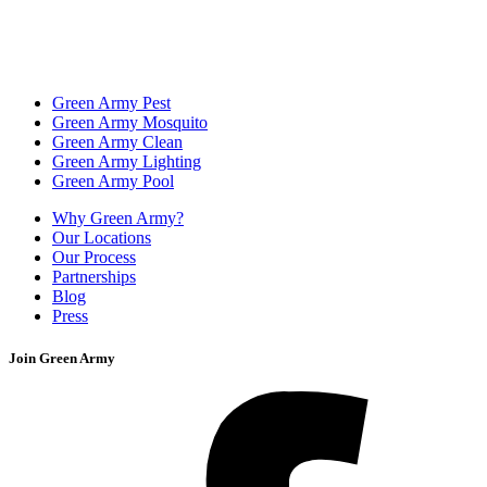
Green Army Pest
Green Army Mosquito
Green Army Clean
Green Army Lighting
Green Army Pool
Why Green Army?
Our Locations
Our Process
Partnerships
Blog
Press
Join Green Army