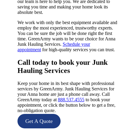
our team is here to help you. We are dedicated to
saving you time and making your home look its
absolute best.
We work with only the best equipment available and
employ the most experienced, trustworthy experts.
You can be sure the job will be done right the first
time. GreenArmy wants to be your choice for Anna
Junk Hauling Services.
Schedule your
appointment
for high-quality services you can trust.
Call today to book your Junk
Hauling Services​
Keep your home in its best shape with professional
services by GreenArmy. Junk Hauling Services for
your Anna home are just a phone call away. Call
GreenArmy today at
888.537.4555
to book your
appointment, or click the button below to get a free,
no-obligation quote.
Get A Quote