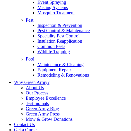
Event Spraying
Misting Systems
Mosquito Treatment
Pest
Inspection & Prevention
Pest Control & Maintenance
Speciality Pest Control
Insulation Reapplication
Common Pests
Wildlife Trapping
Pool
Maintenance & Cleaning
Equipment Repair
Remodeling & Renovations
Why Green Army?
About Us
Our Process
Employee Excellence
Testimonials
Green Army Blog
Green Army Press
Mow & Grow Donations
Contact Us
Get a Quote