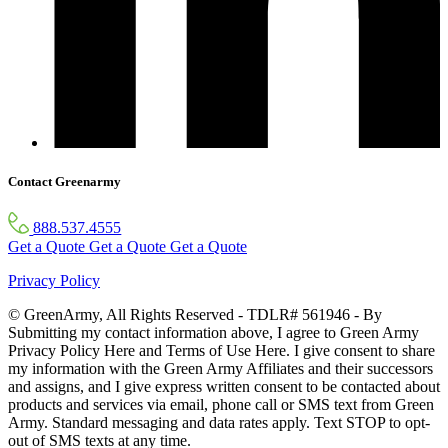
Contact Greenarmy
888.537.4555
Get a Quote
Get a Quote
Get a Quote
Privacy Policy
© GreenArmy, All Rights Reserved - TDLR# 561946 - By
Submitting my contact information above, I agree to Green Army
Privacy Policy Here and Terms of Use Here. I give consent to share
my information with the Green Army Affiliates and their successors
and assigns, and I give express written consent to be contacted about
products and services via email, phone call or SMS text from Green
Army. Standard messaging and data rates apply. Text STOP to opt-
out of SMS texts at any time.