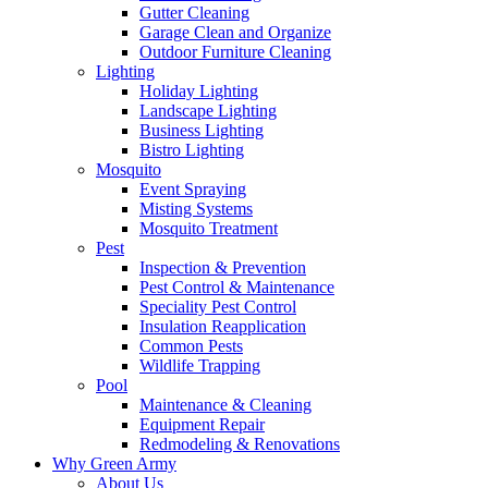
Gutter Cleaning
Garage Clean and Organize
Outdoor Furniture Cleaning
Lighting
Holiday Lighting
Landscape Lighting
Business Lighting
Bistro Lighting
Mosquito
Event Spraying
Misting Systems
Mosquito Treatment
Pest
Inspection & Prevention
Pest Control & Maintenance
Speciality Pest Control
Insulation Reapplication
Common Pests
Wildlife Trapping
Pool
Maintenance & Cleaning
Equipment Repair
Redmodeling & Renovations
Why Green Army
About Us