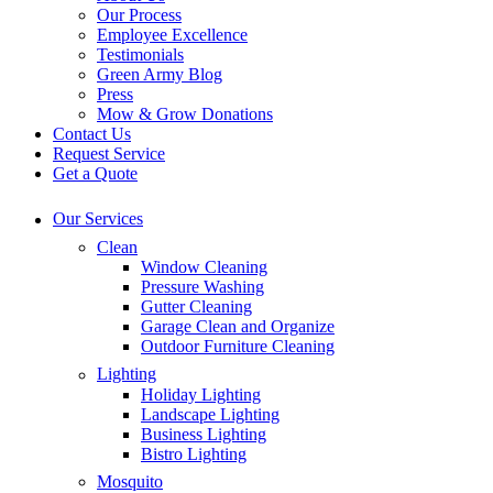
Our Process
Employee Excellence
Testimonials
Green Army Blog
Press
Mow & Grow Donations
Contact Us
Request Service
Get a Quote
Our Services
Clean
Window Cleaning
Pressure Washing
Gutter Cleaning
Garage Clean and Organize
Outdoor Furniture Cleaning
Lighting
Holiday Lighting
Landscape Lighting
Business Lighting
Bistro Lighting
Mosquito