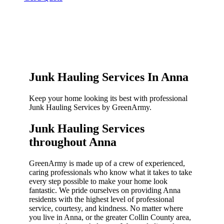
Junk Hauling Services In Anna
Keep your home looking its best with professional
Junk Hauling Services by GreenArmy.
Junk Hauling Services
throughout Anna​
GreenArmy is made up of a crew of experienced,
caring professionals who know what it takes to take
every step possible to make your home look
fantastic. We pride ourselves on providing Anna
residents with the highest level of professional
service, courtesy, and kindness. No matter where
you live in Anna, or the greater Collin County area,