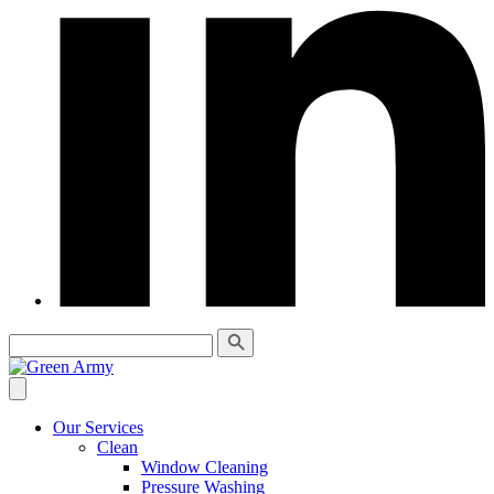
Our Services
Clean
Window Cleaning
Pressure Washing