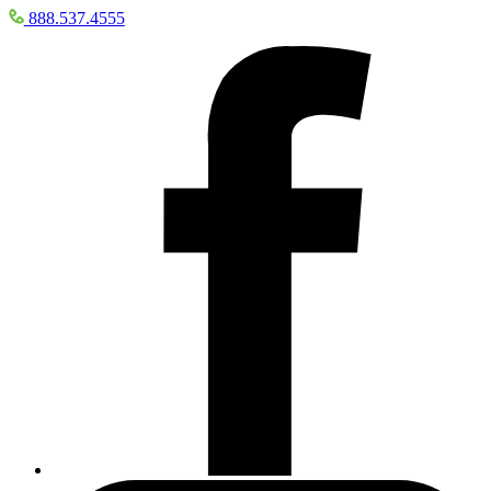
888.537.4555