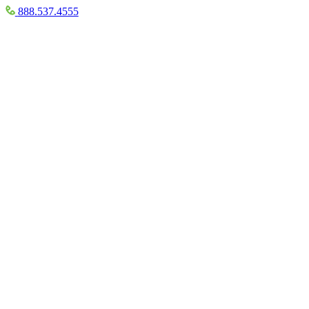
888.537.4555