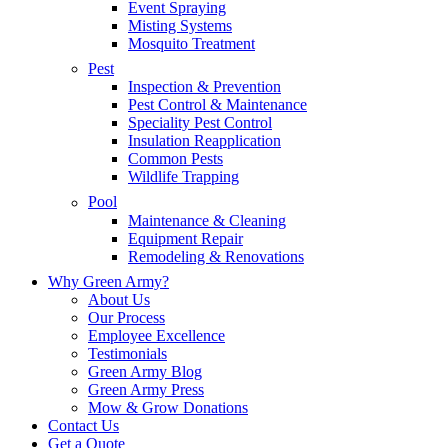
Event Spraying
Misting Systems
Mosquito Treatment
Pest
Inspection & Prevention
Pest Control & Maintenance
Speciality Pest Control
Insulation Reapplication
Common Pests
Wildlife Trapping
Pool
Maintenance & Cleaning
Equipment Repair
Remodeling & Renovations
Why Green Army?
About Us
Our Process
Employee Excellence
Testimonials
Green Army Blog
Green Army Press
Mow & Grow Donations
Contact Us
Get a Quote