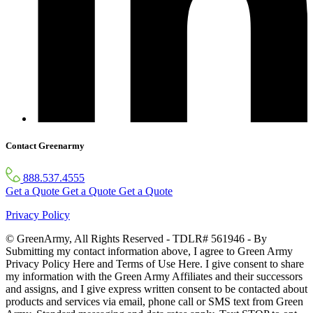
Contact Greenarmy
888.537.4555
Get a Quote
Get a Quote
Get a Quote
Privacy Policy
© GreenArmy, All Rights Reserved - TDLR# 561946 - By
Submitting my contact information above, I agree to Green Army
Privacy Policy Here and Terms of Use Here. I give consent to share
my information with the Green Army Affiliates and their successors
and assigns, and I give express written consent to be contacted about
products and services via email, phone call or SMS text from Green