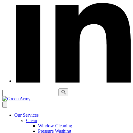
Our Services
Clean
Window Cleaning
Pressure Washing