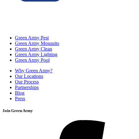
Green Army Pest
Green Army Mosquito
Green Army Clean
Green Army Lighting
Green Army Pool
Why Green Army?
Our Locations
Our Process
Partnerships
Blog
Press
Join Green Army