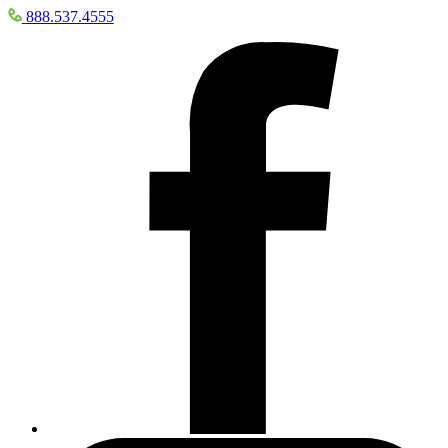
888.537.4555