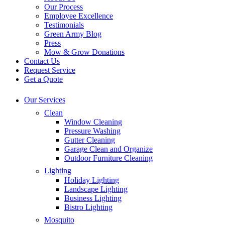
Our Process
Employee Excellence
Testimonials
Green Army Blog
Press
Mow & Grow Donations
Contact Us
Request Service
Get a Quote
Our Services
Clean
Window Cleaning
Pressure Washing
Gutter Cleaning
Garage Clean and Organize
Outdoor Furniture Cleaning
Lighting
Holiday Lighting
Landscape Lighting
Business Lighting
Bistro Lighting
Mosquito