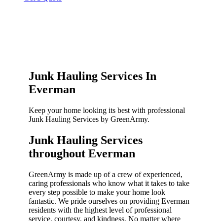
Junk Hauling Services In
Everman
Keep your home looking its best with professional
Junk Hauling Services by GreenArmy.
Junk Hauling Services
throughout Everman​
GreenArmy is made up of a crew of experienced,
caring professionals who know what it takes to take
every step possible to make your home look
fantastic. We pride ourselves on providing Everman
residents with the highest level of professional
service, courtesy, and kindness. No matter where