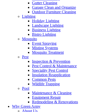
Gutter Cleaning
Garage Clean and Organize
Outdoor Furniture Cleaning
Lighting
Holiday Lighting
Landscape Lighting
Business Lighting
Bistro Lighting
Mosquito
Event Spraying
Misting Systems
Mosquito Treatment
Pest
Inspection & Prevention
Pest Control & Maintenance
Speciality Pest Control
Insulation Reapplication
Common Pests
Wildlife Trapping
Pool
Maintenance & Cleaning
Equipment Repair
Redmodeling & Renovations
Why Green Army
About Us