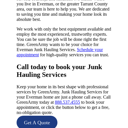
you live in Everman, or the greater Tarrant County
area, our team is here to help you. We are dedicated
to saving you time and making your home look its
absolute best.
We work with only the best equipment available and
employ the most experienced, trustworthy experts.
You can be sure the job will be done right the first
time. GreenArmy wants to be your choice for
Everman Junk Hauling Services.
Schedule your
appointment
for high-quality services you can trust.
Call today to book your Junk
Hauling Services​
Keep your home in its best shape with professional
services by GreenArmy. Junk Hauling Services for
your Everman home are just a phone call away. Call
GreenArmy today at
888.537.4555
to book your
appointment, or click the button below to get a free,
no-obligation quote.
Get A Quote