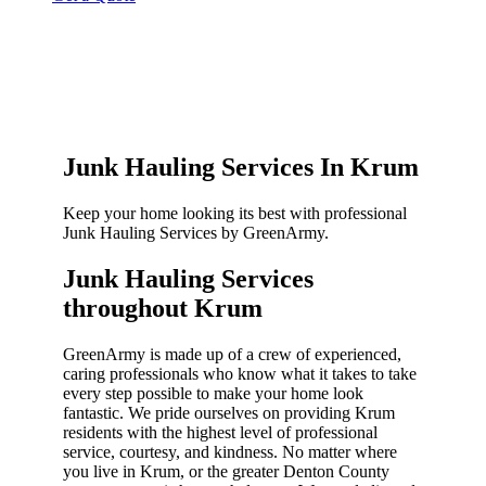
Junk Hauling Services In Krum
Keep your home looking its best with professional
Junk Hauling Services by GreenArmy.
Junk Hauling Services
throughout Krum​
GreenArmy is made up of a crew of experienced,
caring professionals who know what it takes to take
every step possible to make your home look
fantastic. We pride ourselves on providing Krum
residents with the highest level of professional
service, courtesy, and kindness. No matter where
you live in Krum, or the greater Denton County