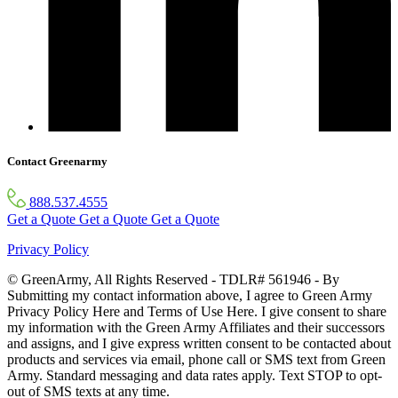
Contact Greenarmy
888.537.4555
Get a Quote
Get a Quote
Get a Quote
Privacy Policy
© GreenArmy, All Rights Reserved - TDLR# 561946 - By
Submitting my contact information above, I agree to Green Army
Privacy Policy Here and Terms of Use Here. I give consent to share
my information with the Green Army Affiliates and their successors
and assigns, and I give express written consent to be contacted about
products and services via email, phone call or SMS text from Green
Army. Standard messaging and data rates apply. Text STOP to opt-
out of SMS texts at any time.