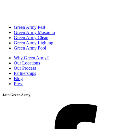
Green Army Pest
Green Army Mosquito
Green Army Clean
Green Army Lighting
Green Army Pool
Why Green Army?
Our Locations
Our Process
Partnerships
Blog
Press
Join Green Army