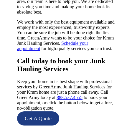
area, our team is here to help you. We are dedicated
to saving you time and making your home look its
absolute best.
We work with only the best equipment available and
employ the most experienced, trustworthy experts.
You can be sure the job will be done right the first
time. GreenArmy wants to be your choice for Krum
Junk Hauling Services.
Schedule your
appointment
for high-quality services you can trust.
Call today to book your Junk
Hauling Services​
Keep your home in its best shape with professional
services by GreenArmy. Junk Hauling Services for
your Krum home are just a phone call away. Call
GreenArmy today at
888.537.4555
to book your
appointment, or click the button below to get a free,
no-obligation quote.
Get A Quote