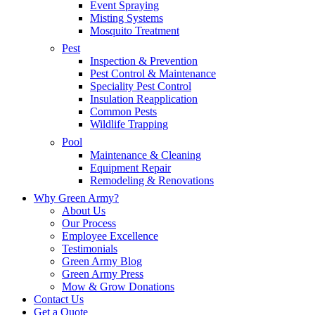
Event Spraying
Misting Systems
Mosquito Treatment
Pest
Inspection & Prevention
Pest Control & Maintenance
Speciality Pest Control
Insulation Reapplication
Common Pests
Wildlife Trapping
Pool
Maintenance & Cleaning
Equipment Repair
Remodeling & Renovations
Why Green Army?
About Us
Our Process
Employee Excellence
Testimonials
Green Army Blog
Green Army Press
Mow & Grow Donations
Contact Us
Get a Quote