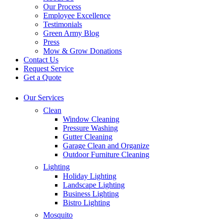
Our Process
Employee Excellence
Testimonials
Green Army Blog
Press
Mow & Grow Donations
Contact Us
Request Service
Get a Quote
Our Services
Clean
Window Cleaning
Pressure Washing
Gutter Cleaning
Garage Clean and Organize
Outdoor Furniture Cleaning
Lighting
Holiday Lighting
Landscape Lighting
Business Lighting
Bistro Lighting
Mosquito