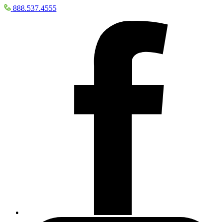
888.537.4555