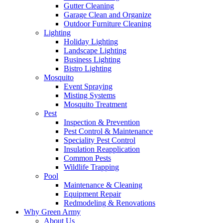
Gutter Cleaning
Garage Clean and Organize
Outdoor Furniture Cleaning
Lighting
Holiday Lighting
Landscape Lighting
Business Lighting
Bistro Lighting
Mosquito
Event Spraying
Misting Systems
Mosquito Treatment
Pest
Inspection & Prevention
Pest Control & Maintenance
Speciality Pest Control
Insulation Reapplication
Common Pests
Wildlife Trapping
Pool
Maintenance & Cleaning
Equipment Repair
Redmodeling & Renovations
Why Green Army
About Us