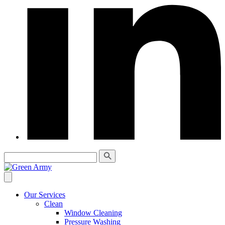
Our Services
Clean
Window Cleaning
Pressure Washing