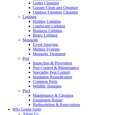
Gutter Cleaning
Garage Clean and Organize
Outdoor Furniture Cleaning
Lighting
Holiday Lighting
Landscape Lighting
Business Lighting
Bistro Lighting
Mosquito
Event Spraying
Misting Systems
Mosquito Treatment
Pest
Inspection & Prevention
Pest Control & Maintenance
Speciality Pest Control
Insulation Reapplication
Common Pests
Wildlife Trapping
Pool
Maintenance & Cleaning
Equipment Repair
Redmodeling & Renovations
Why Green Army
About Us