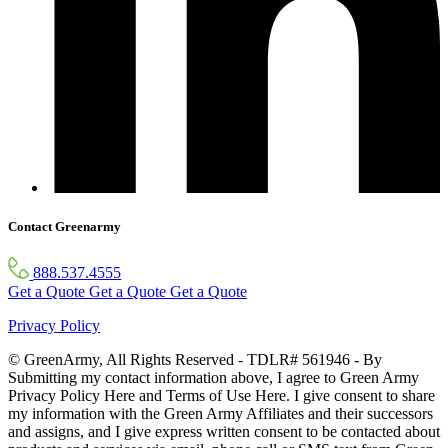
Contact Greenarmy
888.537.4555
Get a Quote
Get a Quote
Get a Quote
Privacy Policy
© GreenArmy, All Rights Reserved - TDLR# 561946 - By
Submitting my contact information above, I agree to Green Army
Privacy Policy Here and Terms of Use Here. I give consent to share
my information with the Green Army Affiliates and their successors
and assigns, and I give express written consent to be contacted about