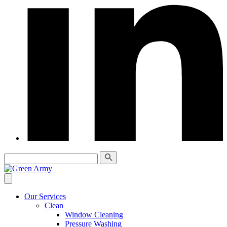
Our Services
Clean
Window Cleaning
Pressure Washing