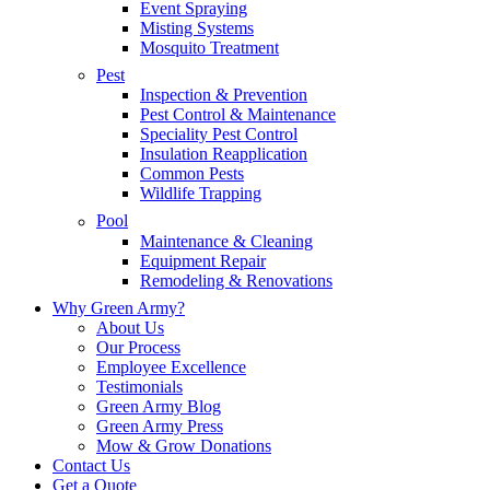
Event Spraying
Misting Systems
Mosquito Treatment
Pest
Inspection & Prevention
Pest Control & Maintenance
Speciality Pest Control
Insulation Reapplication
Common Pests
Wildlife Trapping
Pool
Maintenance & Cleaning
Equipment Repair
Remodeling & Renovations
Why Green Army?
About Us
Our Process
Employee Excellence
Testimonials
Green Army Blog
Green Army Press
Mow & Grow Donations
Contact Us
Get a Quote