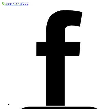
888.537.4555