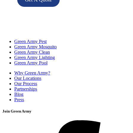
Green Army Pest
Green Army Mosquito
Green Army Clean
Green Army Lighting
Green Army Pool
Why Green Army?
Our Locations
Our Process
Partnerships
Blog
Press
Join Green Army