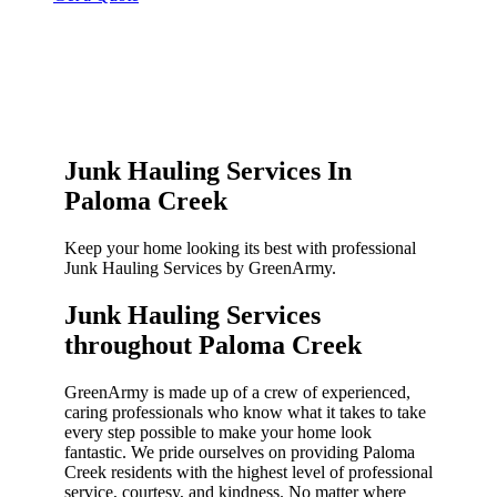
Junk Hauling Services In
Paloma Creek
Keep your home looking its best with professional
Junk Hauling Services by GreenArmy.
Junk Hauling Services
throughout Paloma Creek​
GreenArmy is made up of a crew of experienced,
caring professionals who know what it takes to take
every step possible to make your home look
fantastic. We pride ourselves on providing Paloma
Creek residents with the highest level of professional
service, courtesy, and kindness. No matter where