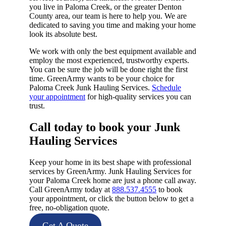
you live in Paloma Creek, or the greater Denton
County area, our team is here to help you. We are
dedicated to saving you time and making your home
look its absolute best.
We work with only the best equipment available and
employ the most experienced, trustworthy experts.
You can be sure the job will be done right the first
time. GreenArmy wants to be your choice for
Paloma Creek Junk Hauling Services.
Schedule
your appointment
for high-quality services you can
trust.
Call today to book your Junk
Hauling Services​
Keep your home in its best shape with professional
services by GreenArmy. Junk Hauling Services for
your Paloma Creek home are just a phone call away.
Call GreenArmy today at
888.537.4555
to book
your appointment, or click the button below to get a
free, no-obligation quote.
Get A Quote