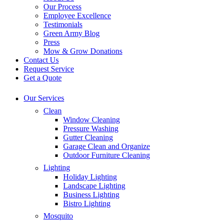
Our Process
Employee Excellence
Testimonials
Green Army Blog
Press
Mow & Grow Donations
Contact Us
Request Service
Get a Quote
Our Services
Clean
Window Cleaning
Pressure Washing
Gutter Cleaning
Garage Clean and Organize
Outdoor Furniture Cleaning
Lighting
Holiday Lighting
Landscape Lighting
Business Lighting
Bistro Lighting
Mosquito