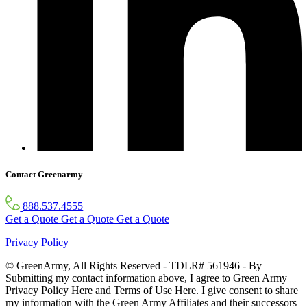
Contact Greenarmy
888.537.4555
Get a Quote
Get a Quote
Get a Quote
Privacy Policy
© GreenArmy, All Rights Reserved - TDLR# 561946 - By
Submitting my contact information above, I agree to Green Army
Privacy Policy Here and Terms of Use Here. I give consent to share
my information with the Green Army Affiliates and their successors