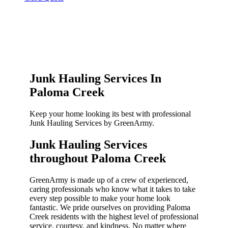
Junk Hauling Services In
Paloma Creek
Keep your home looking its best with professional
Junk Hauling Services by GreenArmy.
Junk Hauling Services
throughout Paloma Creek​
GreenArmy is made up of a crew of experienced,
caring professionals who know what it takes to take
every step possible to make your home look
fantastic. We pride ourselves on providing Paloma
Creek residents with the highest level of professional
service, courtesy, and kindness. No matter where