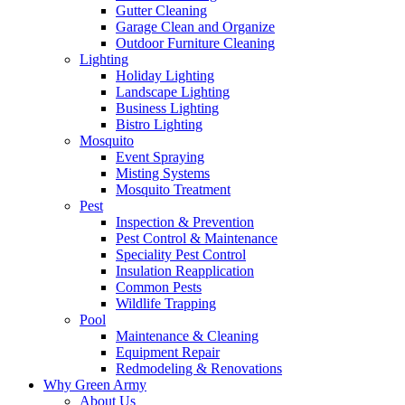
Gutter Cleaning
Garage Clean and Organize
Outdoor Furniture Cleaning
Lighting
Holiday Lighting
Landscape Lighting
Business Lighting
Bistro Lighting
Mosquito
Event Spraying
Misting Systems
Mosquito Treatment
Pest
Inspection & Prevention
Pest Control & Maintenance
Speciality Pest Control
Insulation Reapplication
Common Pests
Wildlife Trapping
Pool
Maintenance & Cleaning
Equipment Repair
Redmodeling & Renovations
Why Green Army
About Us