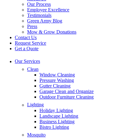
Our Process
Employee Excellence
Testimonials
Green Army Blog
Press
Mow & Grow Donations
Contact Us
Request Service
Get a Quote
Our Services
Clean
Window Cleaning
Pressure Washing
Gutter Cleaning
Garage Clean and Organize
Outdoor Furniture Cleaning
Lighting
Holiday Lighting
Landscape Lighting
Business Lighting
Bistro Lighting
Mosquito