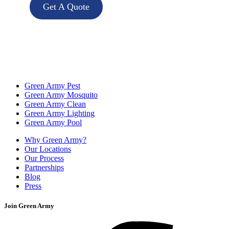
Get A Quote
Green Army Pest
Green Army Mosquito
Green Army Clean
Green Army Lighting
Green Army Pool
Why Green Army?
Our Locations
Our Process
Partnerships
Blog
Press
Join Green Army