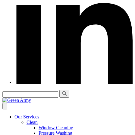
Our Services
Clean
Window Cleaning
Pressure Washing