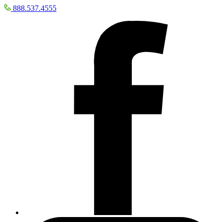
888.537.4555