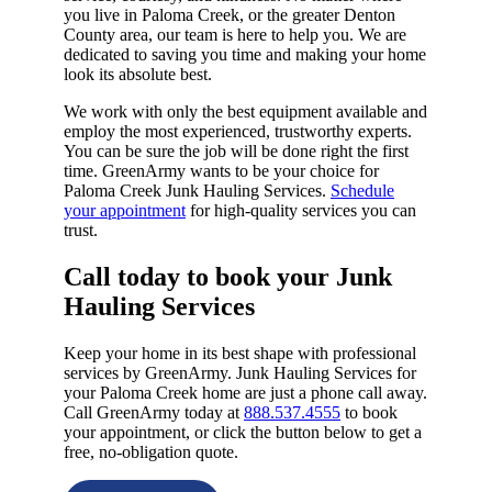
you live in Paloma Creek, or the greater Denton
County area, our team is here to help you. We are
dedicated to saving you time and making your home
look its absolute best.
We work with only the best equipment available and
employ the most experienced, trustworthy experts.
You can be sure the job will be done right the first
time. GreenArmy wants to be your choice for
Paloma Creek Junk Hauling Services.
Schedule
your appointment
for high-quality services you can
trust.
Call today to book your Junk
Hauling Services​
Keep your home in its best shape with professional
services by GreenArmy. Junk Hauling Services for
your Paloma Creek home are just a phone call away.
Call GreenArmy today at
888.537.4555
to book
your appointment, or click the button below to get a
free, no-obligation quote.