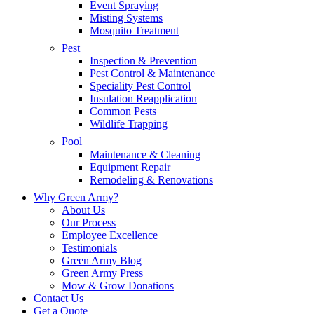
Event Spraying
Misting Systems
Mosquito Treatment
Pest
Inspection & Prevention
Pest Control & Maintenance
Speciality Pest Control
Insulation Reapplication
Common Pests
Wildlife Trapping
Pool
Maintenance & Cleaning
Equipment Repair
Remodeling & Renovations
Why Green Army?
About Us
Our Process
Employee Excellence
Testimonials
Green Army Blog
Green Army Press
Mow & Grow Donations
Contact Us
Get a Quote