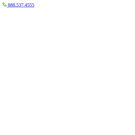
888.537.4555