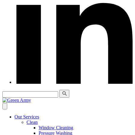
Our Services
Clean
Window Cleaning
Pressure Washing