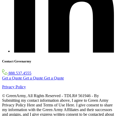
Contact Greenarmy
888.537.4555
Get a Quote
Get a Quote
Get a Quote
Privacy Policy
© GreenArmy, All Rights Reserved - TDLR# 561946 - By
Submitting my contact information above, I agree to Green Army
Privacy Policy Here and Terms of Use Here. I give consent to share
my information with the Green Army Affiliates and their successors
and assigns, and I give express written consent to be contacted about