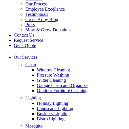
Our Process
Employee Excellence
Testimonials
Green Army Blog
Press
Mow & Grow Donations
Contact Us
Request Service
Get a Quote
Our Services
Clean
Window Cleaning
Pressure Washing
Gutter Cleaning
Garage Clean and Organize
Outdoor Furniture Cleaning
Lighting
Holiday Lighting
Landscape Lighting
Business Lighting
Bistro Lighting
Mosquito