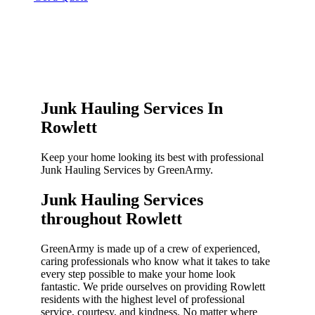
Junk Hauling Services In
Rowlett
Keep your home looking its best with professional
Junk Hauling Services by GreenArmy.
Junk Hauling Services
throughout Rowlett​
GreenArmy is made up of a crew of experienced,
caring professionals who know what it takes to take
every step possible to make your home look
fantastic. We pride ourselves on providing Rowlett
residents with the highest level of professional
service, courtesy, and kindness. No matter where