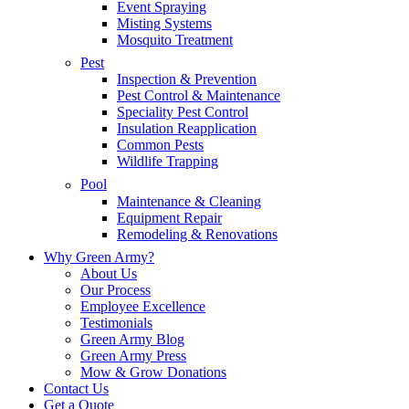
Event Spraying
Misting Systems
Mosquito Treatment
Pest
Inspection & Prevention
Pest Control & Maintenance
Speciality Pest Control
Insulation Reapplication
Common Pests
Wildlife Trapping
Pool
Maintenance & Cleaning
Equipment Repair
Remodeling & Renovations
Why Green Army?
About Us
Our Process
Employee Excellence
Testimonials
Green Army Blog
Green Army Press
Mow & Grow Donations
Contact Us
Get a Quote