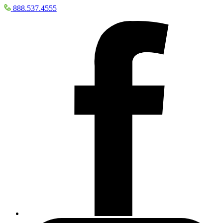
888.537.4555