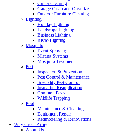
Gutter Cleaning
Garage Clean and Organize
Outdoor Furniture Cleaning
Lighting
Holiday Lighting
Landscape Lighting
Business Lighting
Bistro Lighting
Mosquito
Event Spraying
Misting Systems
Mosquito Treatment
Pest
Inspection & Prevention
Pest Control & Maintenance
Speciality Pest Control
Insulation Reapplication
Common Pests
Wildlife Trapping
Pool
Maintenance & Cleaning
Equipment Repair
Redmodeling & Renovations
Why Green Army
About Us