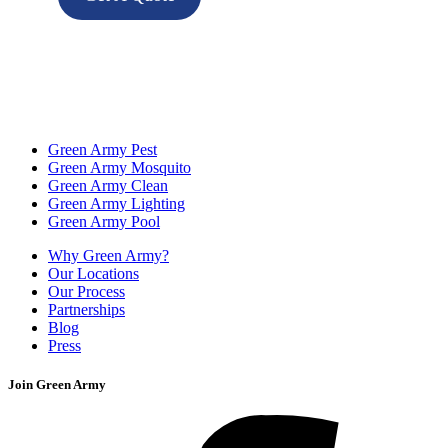
Green Army Pest
Green Army Mosquito
Green Army Clean
Green Army Lighting
Green Army Pool
Why Green Army?
Our Locations
Our Process
Partnerships
Blog
Press
Join Green Army