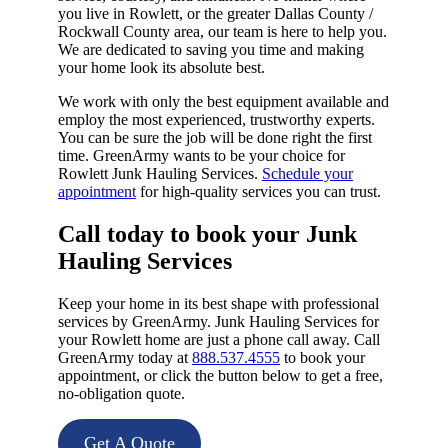
you live in Rowlett, or the greater Dallas County /
Rockwall County area, our team is here to help you.
We are dedicated to saving you time and making
your home look its absolute best.
We work with only the best equipment available and
employ the most experienced, trustworthy experts.
You can be sure the job will be done right the first
time. GreenArmy wants to be your choice for
Rowlett Junk Hauling Services.
Schedule your
appointment
for high-quality services you can trust.
Call today to book your Junk
Hauling Services​
Keep your home in its best shape with professional
services by GreenArmy. Junk Hauling Services for
your Rowlett home are just a phone call away. Call
GreenArmy today at
888.537.4555
to book your
appointment, or click the button below to get a free,
no-obligation quote.
Get A Quote