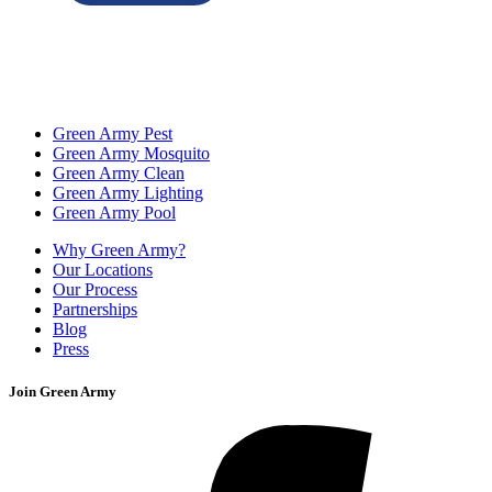
Green Army Pest
Green Army Mosquito
Green Army Clean
Green Army Lighting
Green Army Pool
Why Green Army?
Our Locations
Our Process
Partnerships
Blog
Press
Join Green Army