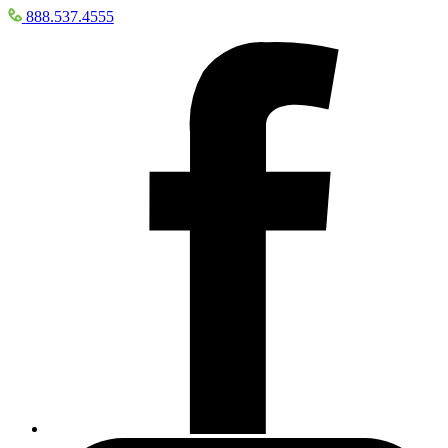
888.537.4555