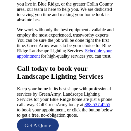
you live in Blue Ridge, or the greater Collin County
area, our team is here to help you. We are dedicated
to saving you time and making your home look its
absolute best.
We work with only the best equipment available and
employ the most experienced, trustworthy experts.
You can be sure the job will be done right the first
time. GreenArmy wants to be your choice for Blue
Ridge Landscape Lighting Services.
Schedule your
appointment
for high-quality services you can trust.
Call today to book your
Landscape Lighting Services​
Keep your home in its best shape with professional
services by GreenArmy. Landscape Lighting
Services for your Blue Ridge home are just a phone
call away. Call GreenArmy today at
888.537.4555
to book your appointment, or click the button below
to get a free, no-obligation quote.
Get A Quote