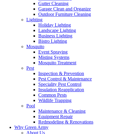
Gutter Cleaning
Garage Clean and Organize
Outdoor Furniture Cleaning
Lighting
Holiday Lighting
Landscape Lighting
Business Lighting
Bistro Lighting
Mosquito
Event Spraying
Misting Systems
Mosquito Treatment
Pest
Inspection & Prevention
Pest Control & Maintenance
Speciality Pest Control
Insulation Reapplication
Common Pests
Wildlife Trapping
Pool
Maintenance & Cleaning
Equipment Repair
Redmodeling & Renovations
Why Green Army
About Us