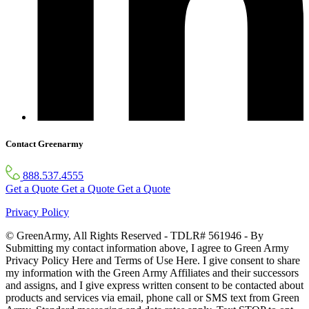
Contact Greenarmy
888.537.4555
Get a Quote
Get a Quote
Get a Quote
Privacy Policy
© GreenArmy, All Rights Reserved - TDLR# 561946 - By
Submitting my contact information above, I agree to Green Army
Privacy Policy Here and Terms of Use Here. I give consent to share
my information with the Green Army Affiliates and their successors
and assigns, and I give express written consent to be contacted about
products and services via email, phone call or SMS text from Green