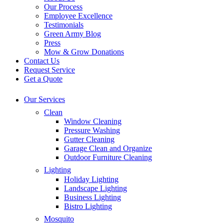
Our Process
Employee Excellence
Testimonials
Green Army Blog
Press
Mow & Grow Donations
Contact Us
Request Service
Get a Quote
Our Services
Clean
Window Cleaning
Pressure Washing
Gutter Cleaning
Garage Clean and Organize
Outdoor Furniture Cleaning
Lighting
Holiday Lighting
Landscape Lighting
Business Lighting
Bistro Lighting
Mosquito