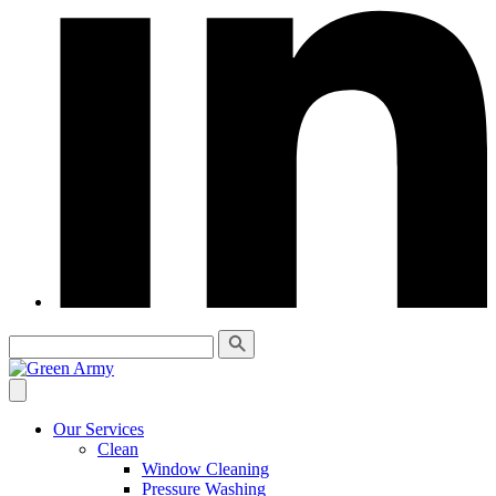
Our Services
Clean
Window Cleaning
Pressure Washing