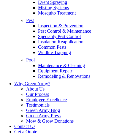
Event Spraying
Misting Systems
Mosquito Treatment
Pest
Inspection & Prevention
Pest Control & Maintenance
Speciality Pest Control
Insulation Reapplication
Common Pests
Wildlife Trapping
Pool
Maintenance & Cleaning
Equipment Repair
Remodeling & Renovations
Why Green Army?
About Us
Our Process
Employee Excellence
Testimonials
Green Army Blog
Green Army Press
Mow & Grow Donations
Contact Us
Get a Quote