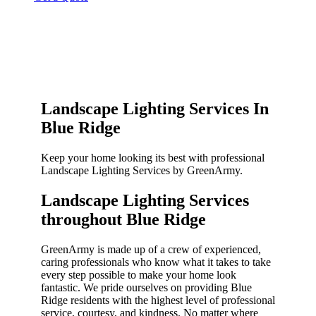
Landscape Lighting Services In
Blue Ridge
Keep your home looking its best with professional
Landscape Lighting Services by GreenArmy.
Landscape Lighting Services
throughout Blue Ridge​
GreenArmy is made up of a crew of experienced,
caring professionals who know what it takes to take
every step possible to make your home look
fantastic. We pride ourselves on providing Blue
Ridge residents with the highest level of professional
service, courtesy, and kindness. No matter where