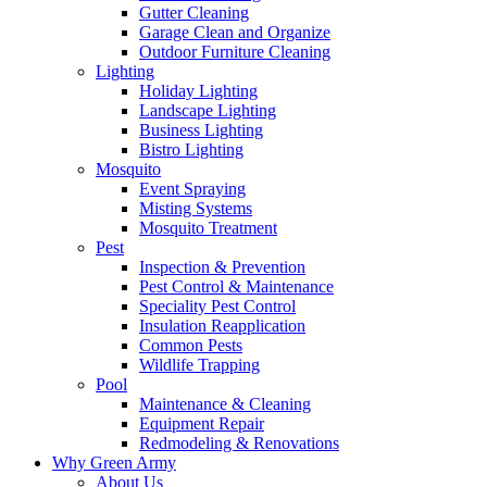
Gutter Cleaning
Garage Clean and Organize
Outdoor Furniture Cleaning
Lighting
Holiday Lighting
Landscape Lighting
Business Lighting
Bistro Lighting
Mosquito
Event Spraying
Misting Systems
Mosquito Treatment
Pest
Inspection & Prevention
Pest Control & Maintenance
Speciality Pest Control
Insulation Reapplication
Common Pests
Wildlife Trapping
Pool
Maintenance & Cleaning
Equipment Repair
Redmodeling & Renovations
Why Green Army
About Us