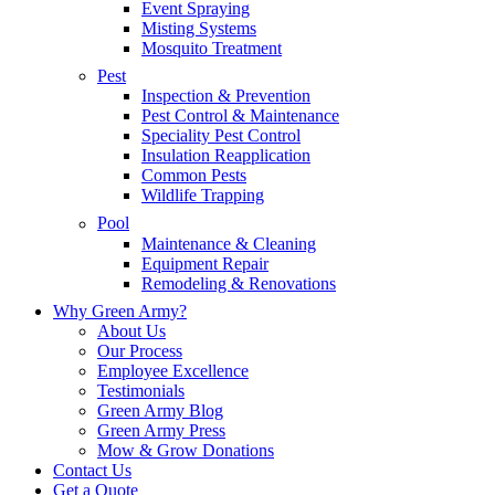
Event Spraying
Misting Systems
Mosquito Treatment
Pest
Inspection & Prevention
Pest Control & Maintenance
Speciality Pest Control
Insulation Reapplication
Common Pests
Wildlife Trapping
Pool
Maintenance & Cleaning
Equipment Repair
Remodeling & Renovations
Why Green Army?
About Us
Our Process
Employee Excellence
Testimonials
Green Army Blog
Green Army Press
Mow & Grow Donations
Contact Us
Get a Quote