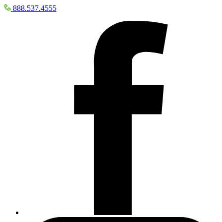
888.537.4555