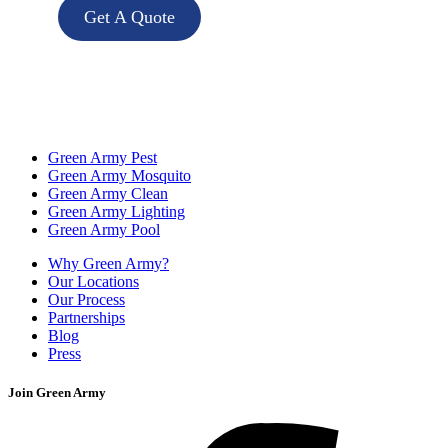
Get A Quote
Green Army Pest
Green Army Mosquito
Green Army Clean
Green Army Lighting
Green Army Pool
Why Green Army?
Our Locations
Our Process
Partnerships
Blog
Press
Join Green Army