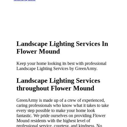
Landscape Lighting Services In
Flower Mound
Keep your home looking its best with professional
Landscape Lighting Services by GreenArmy.
Landscape Lighting Services
throughout Flower Mound​
GreenArmy is made up of a crew of experienced,
caring professionals who know what it takes to take
every step possible to make your home look
fantastic. We pride ourselves on providing Flower
Mound residents with the highest level of
professional service, courtesy, and kindness. No