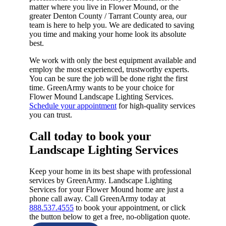
matter where you live in Flower Mound, or the
greater Denton County / Tarrant County area, our
team is here to help you. We are dedicated to saving
you time and making your home look its absolute
best.
We work with only the best equipment available and
employ the most experienced, trustworthy experts.
You can be sure the job will be done right the first
time. GreenArmy wants to be your choice for
Flower Mound Landscape Lighting Services.
Schedule your appointment
for high-quality services
you can trust.
Call today to book your
Landscape Lighting Services​
Keep your home in its best shape with professional
services by GreenArmy. Landscape Lighting
Services for your Flower Mound home are just a
phone call away. Call GreenArmy today at
888.537.4555
to book your appointment, or click
the button below to get a free, no-obligation quote.