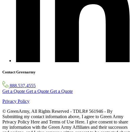
Contact Greenarmy
888.537.4555
Get a Quote
Get a Quote
Get a Quote
Privacy Policy
© GreenArmy, All Rights Reserved - TDLR# 561946 - By
Submitting my contact information above, I agree to Green Army
Privacy Policy Here and Terms of Use Here. I give consent to share
my information with the Green Army Affiliates and their successors