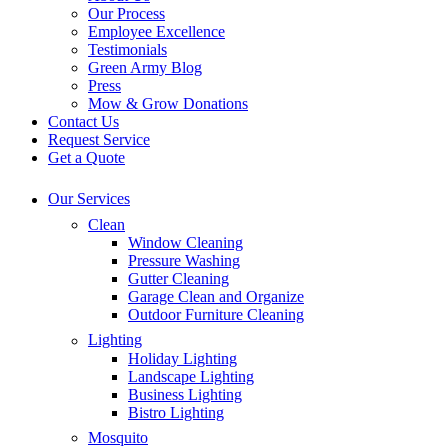
Our Process
Employee Excellence
Testimonials
Green Army Blog
Press
Mow & Grow Donations
Contact Us
Request Service
Get a Quote
Our Services
Clean
Window Cleaning
Pressure Washing
Gutter Cleaning
Garage Clean and Organize
Outdoor Furniture Cleaning
Lighting
Holiday Lighting
Landscape Lighting
Business Lighting
Bistro Lighting
Mosquito