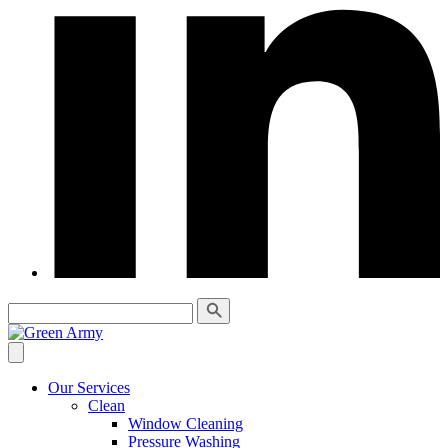
Our Services
Clean
Window Cleaning
Pressure Washing