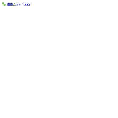
888.537.4555