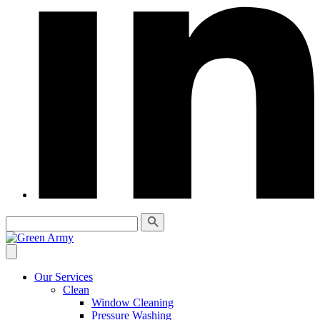
Our Services
Clean
Window Cleaning
Pressure Washing