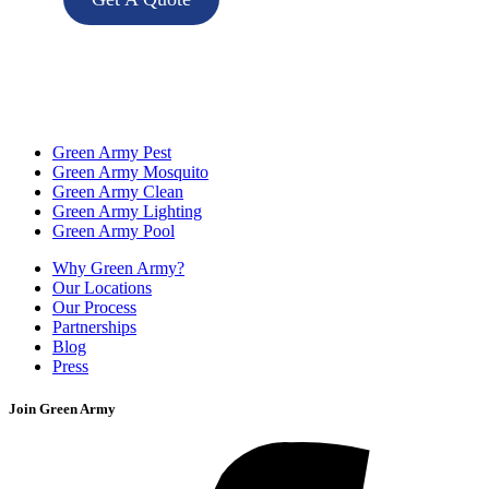
Green Army Pest
Green Army Mosquito
Green Army Clean
Green Army Lighting
Green Army Pool
Why Green Army?
Our Locations
Our Process
Partnerships
Blog
Press
Join Green Army