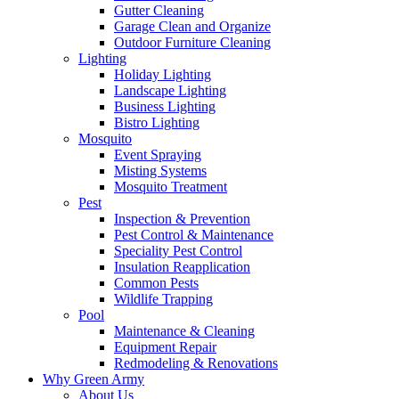
Gutter Cleaning
Garage Clean and Organize
Outdoor Furniture Cleaning
Lighting
Holiday Lighting
Landscape Lighting
Business Lighting
Bistro Lighting
Mosquito
Event Spraying
Misting Systems
Mosquito Treatment
Pest
Inspection & Prevention
Pest Control & Maintenance
Speciality Pest Control
Insulation Reapplication
Common Pests
Wildlife Trapping
Pool
Maintenance & Cleaning
Equipment Repair
Redmodeling & Renovations
Why Green Army
About Us