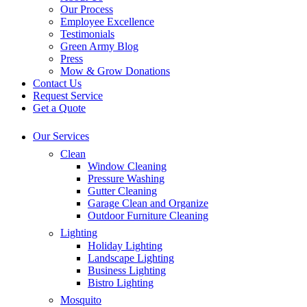
Our Process
Employee Excellence
Testimonials
Green Army Blog
Press
Mow & Grow Donations
Contact Us
Request Service
Get a Quote
Our Services
Clean
Window Cleaning
Pressure Washing
Gutter Cleaning
Garage Clean and Organize
Outdoor Furniture Cleaning
Lighting
Holiday Lighting
Landscape Lighting
Business Lighting
Bistro Lighting
Mosquito