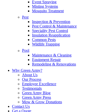
Event Spraying
Misting Systems
Mosquito Treatment
Pest
Inspection & Prevention
Pest Control & Maintenance
Speciality Pest Control
Insulation Reapplication
Common Pests
Wildlife Trapping
Pool
Maintenance & Cleaning
Equipment Repair
Remodeling & Renovations
Why Green Army?
About Us
Our Process
Employee Excellence
Testimonials
Green Army Blog
Green Army Press
Mow & Grow Donations
Contact Us
Get a Quote