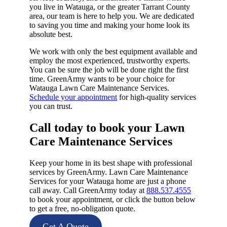
you live in Watauga, or the greater Tarrant County
area, our team is here to help you. We are dedicated
to saving you time and making your home look its
absolute best.
We work with only the best equipment available and
employ the most experienced, trustworthy experts.
You can be sure the job will be done right the first
time. GreenArmy wants to be your choice for
Watauga Lawn Care Maintenance Services.
Schedule your appointment
for high-quality services
you can trust.
Call today to book your Lawn
Care Maintenance Services​
Keep your home in its best shape with professional
services by GreenArmy. Lawn Care Maintenance
Services for your Watauga home are just a phone
call away. Call GreenArmy today at
888.537.4555
to book your appointment, or click the button below
to get a free, no-obligation quote.
Get A Quote