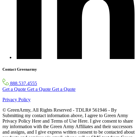
Contact Greenarmy
888.537.4555
Get a Quote
Get a Quote
Get a Quote
Privacy Policy
© GreenArmy, All Rights Reserved - TDLR# 561946 - By
Submitting my contact information above, I agree to Green Army
Privacy Policy Here and Terms of Use Here. I give consent to share
my information with the Green Army Affiliates and their successors
and assigns, and I give express written consent to be contacted about