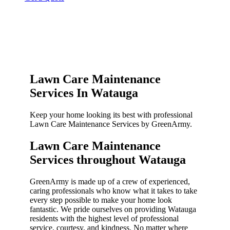
Lawn Care Maintenance
Services In Watauga
Keep your home looking its best with professional
Lawn Care Maintenance Services by GreenArmy.
Lawn Care Maintenance
Services throughout Watauga​
GreenArmy is made up of a crew of experienced,
caring professionals who know what it takes to take
every step possible to make your home look
fantastic. We pride ourselves on providing Watauga
residents with the highest level of professional
service, courtesy, and kindness. No matter where