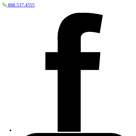
888.537.4555