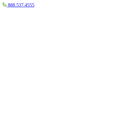
888.537.4555