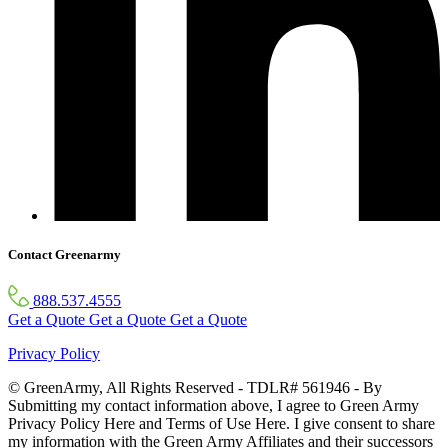
Contact Greenarmy
888.537.4555
Get a Quote
Get a Quote
Get a Quote
Privacy Policy
© GreenArmy, All Rights Reserved - TDLR# 561946 - By
Submitting my contact information above, I agree to Green Army
Privacy Policy Here and Terms of Use Here. I give consent to share
my information with the Green Army Affiliates and their successors