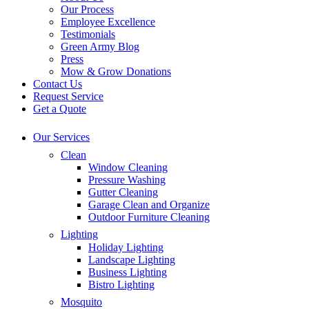
Our Process
Employee Excellence
Testimonials
Green Army Blog
Press
Mow & Grow Donations
Contact Us
Request Service
Get a Quote
Our Services
Clean
Window Cleaning
Pressure Washing
Gutter Cleaning
Garage Clean and Organize
Outdoor Furniture Cleaning
Lighting
Holiday Lighting
Landscape Lighting
Business Lighting
Bistro Lighting
Mosquito