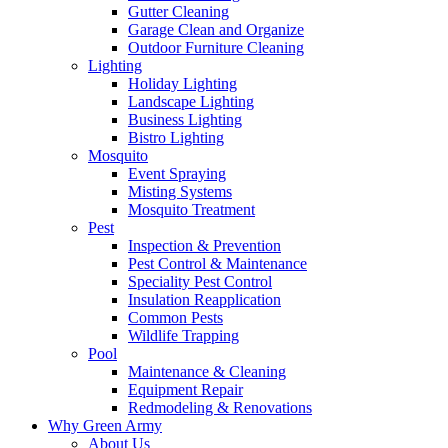
Gutter Cleaning
Garage Clean and Organize
Outdoor Furniture Cleaning
Lighting
Holiday Lighting
Landscape Lighting
Business Lighting
Bistro Lighting
Mosquito
Event Spraying
Misting Systems
Mosquito Treatment
Pest
Inspection & Prevention
Pest Control & Maintenance
Speciality Pest Control
Insulation Reapplication
Common Pests
Wildlife Trapping
Pool
Maintenance & Cleaning
Equipment Repair
Redmodeling & Renovations
Why Green Army
About Us