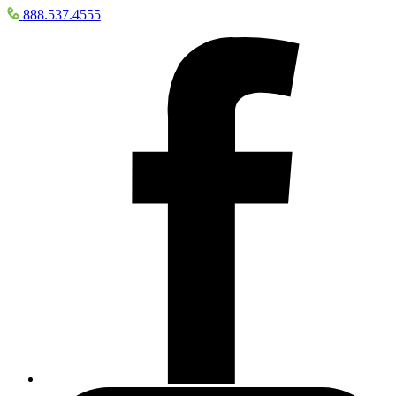
888.537.4555