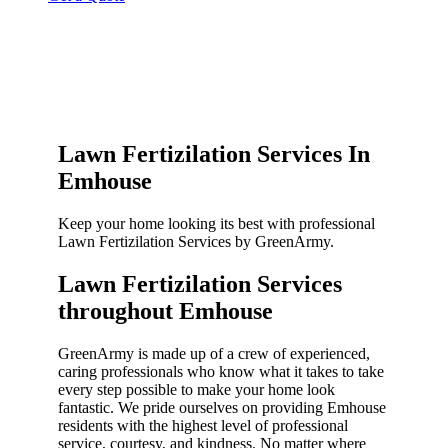
Lawn Fertizilation Services In
Emhouse
Keep your home looking its best with professional
Lawn Fertizilation Services by GreenArmy.
Lawn Fertizilation Services
throughout Emhouse​
GreenArmy is made up of a crew of experienced,
caring professionals who know what it takes to take
every step possible to make your home look
fantastic. We pride ourselves on providing Emhouse
residents with the highest level of professional
service, courtesy, and kindness. No matter where