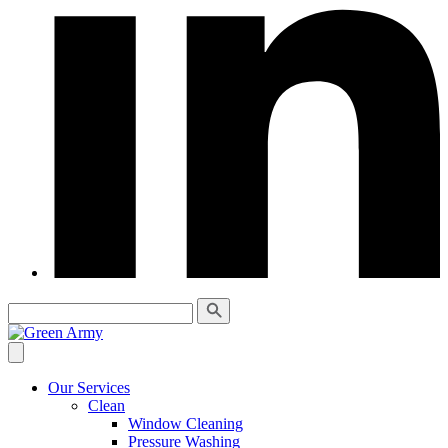
Our Services
Clean
Window Cleaning
Pressure Washing