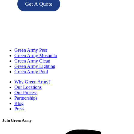
Get A Quote
Green Army Pest
Green Army Mosquito
Green Army Clean
Green Army Lighting
Green Army Pool
Why Green Army?
Our Locations
Our Process
Partnerships
Blog
Press
Join Green Army