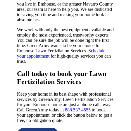
you live in Emhouse, or the greater Navarro County
area, our team is here to help you. We are dedicated
to saving you time and making your home look its
absolute best.
We work with only the best equipment available and
employ the most experienced, trustworthy experts.
You can be sure the job will be done right the first
time. GreenArmy wants to be your choice for
Emhouse Lawn Fertizilation Services.
Schedule
your appointment
for high-quality services you can
trust.
Call today to book your Lawn
Fertizilation Services​
Keep your home in its best shape with professional
services by GreenArmy. Lawn Fertizilation Services
for your Emhouse home are just a phone call away.
Call GreenArmy today at
888.537.4555
to book
your appointment, or click the button below to get a
free, no-obligation quote.