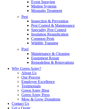
Event Spraying
Misting Systems
Mosquito Treatment
Pest
Inspection & Prevention
Pest Control & Maintenance
Speciality Pest Control
Insulation Reapplication
Common Pests
Wildlife Trapping
Pool
Maintenance & Cleaning
Equipment Repair
Remodeling & Renovations
Why Green Army?
About Us
Our Process
Employee Excellence
Testimonials
Green Army Blog
Green Army Press
Mow & Grow Donations
Contact Us
Get a Quote